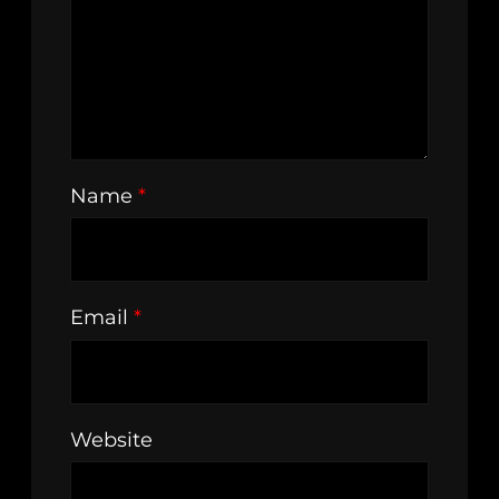
Name
*
Email
*
Website