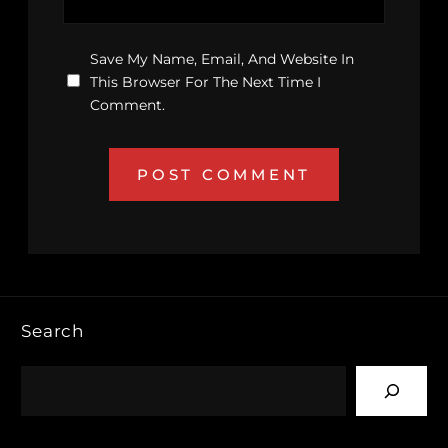
Save My Name, Email, And Website In
This Browser For The Next Time I
Comment.
Search