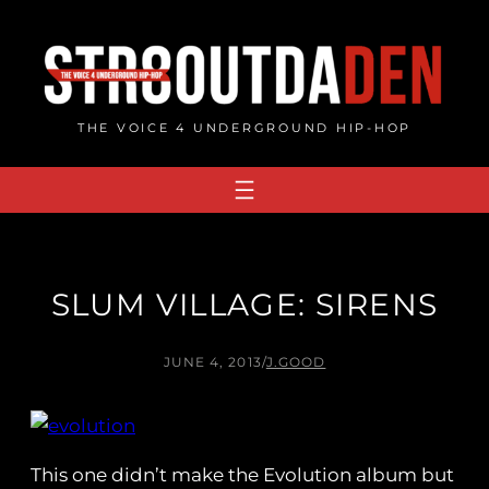
Skip
to
content
THE VOICE 4 UNDERGROUND HIP-HOP
SLUM VILLAGE: SIRENS
JUNE 4, 2013
/
J.GOOD
This one didn’t make the Evolution album but