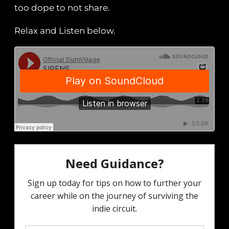
too dope to not share.
Relax and Listen below.