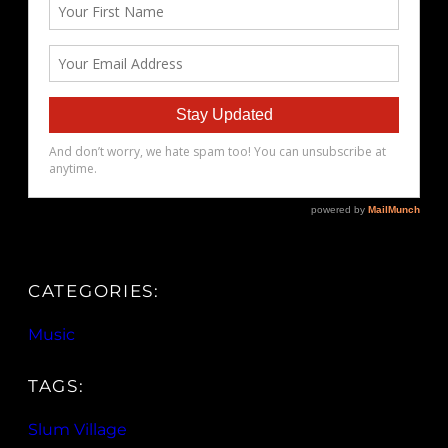
CATEGORIES:
Music
TAGS:
Slum Village