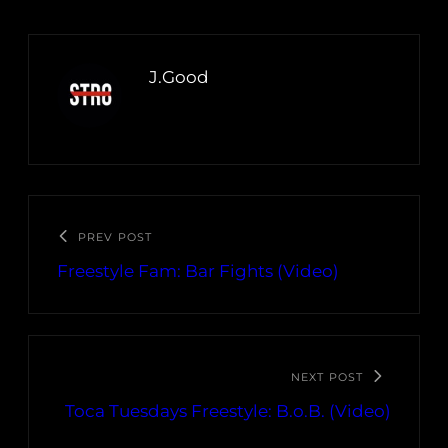
J.Good
PREV POST
Freestyle Fam: Bar Fights (Video)
NEXT POST
Toca Tuesdays Freestyle: B.o.B. (Video)