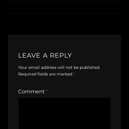
LEAVE A REPLY
Your email address will not be published.
Required fields are marked
*
Comment
*