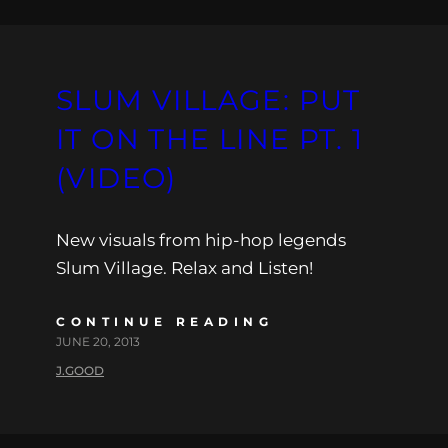
SLUM VILLAGE: PUT
IT ON THE LINE PT. 1
(VIDEO)
New visuals from hip-hop legends
Slum Village. Relax and Listen!
CONTINUE READING
JUNE 20, 2013
J.GOOD