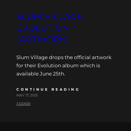
SLUM VILLAGE:
EVOLUTION
(ARTWORK)
Slum Village drops the official artwork
for their Evolution album which is
available June 25th.
CONTINUE READING
MAY 17, 2013
J.GOOD