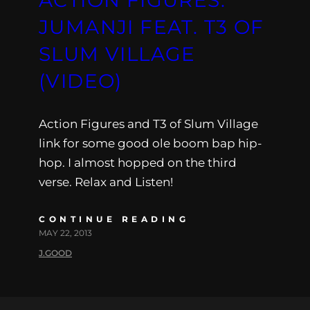
JUMANJI FEAT. T3 OF
SLUM VILLAGE
(VIDEO)
Action Figures and T3 of Slum Village
link for some good ole boom bap hip-
hop. I almost hopped on the third
verse. Relax and Listen!
CONTINUE READING
MAY 22, 2013
J.GOOD