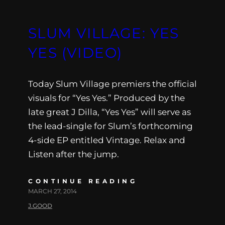
SLUM VILLAGE: YES
YES (VIDEO)
Today Slum Village premiers the official
visuals for “Yes Yes.” Produced by the
late great J Dilla, “Yes Yes” will serve as
the lead-single for Slum’s forthcoming
4-side EP entitled Vintage. Relax and
Listen after the jump.
CONTINUE READING
MARCH 27, 2014
J.GOOD