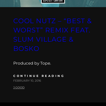
COOL NUTZ – “BEST &
WORST” REMIX FEAT.
SLUM VILLAGE &
BOSKO
Produced by Tope.
CONTINUE READING
FEBRUARY 10, 2016
J.GOOD