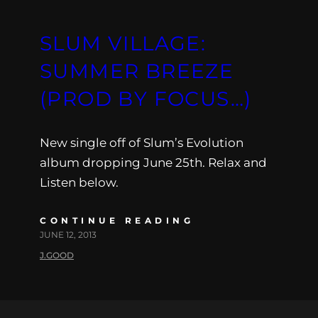
SLUM VILLAGE:
SUMMER BREEZE
(PROD BY FOCUS…)
New single off of Slum’s Evolution
album dropping June 25th. Relax and
Listen below.
CONTINUE READING
JUNE 12, 2013
J.GOOD