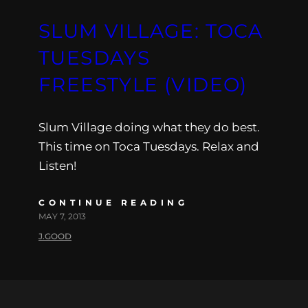
SLUM VILLAGE: TOCA
TUESDAYS
FREESTYLE (VIDEO)
Slum Village doing what they do best.
This time on Toca Tuesdays. Relax and
Listen!
CONTINUE READING
MAY 7, 2013
J.GOOD