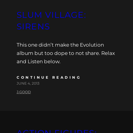
SLUM VILLAGE:
SIRENS
This one didn’t make the Evolution
album but too dope to not share. Relax
and Listen below.
CONTINUE READING
JUNE 4, 2013
J.GOOD
ACTION FIGURES: