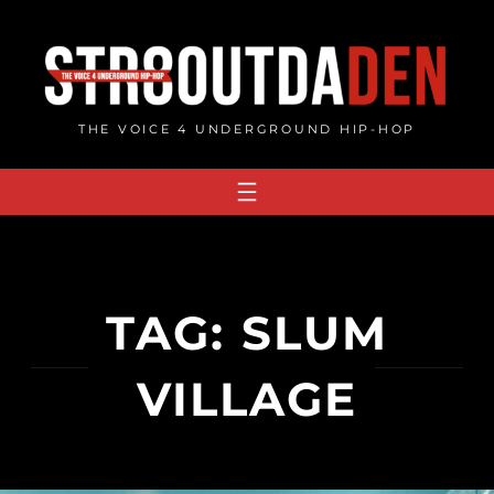
Skip
to
content
THE VOICE 4 UNDERGROUND HIP-HOP
TAG:
SLUM
VILLAGE