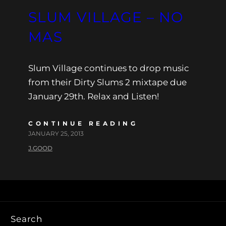
SLUM VILLAGE – NO
MAS
Slum Village continues to drop music
from their Dirty Slums 2 mixtape due
January 29th. Relax and Listen!
CONTINUE READING
JANUARY 25, 2013
J.GOOD
Search