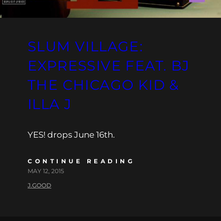
SLUM VILLAGE:
EXPRESSIVE FEAT. BJ
THE CHICAGO KID &
ILLA J
YES! drops June 16th.
CONTINUE READING
MAY 12, 2015
J.GOOD