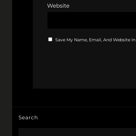
Website
Save My Name, Email, And Website In
Search