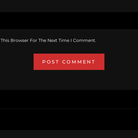
 This Browser For The Next Time I Comment.