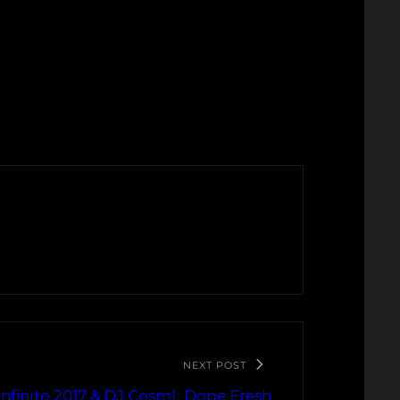
NEXT POST
nfinito 2017 & DJ Cosm): Dope Fresh