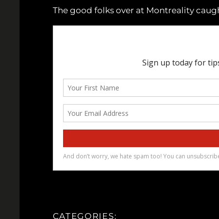
The good folks over at Montreality caugh
CATEGORIES: