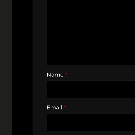
Name
*
Email
*