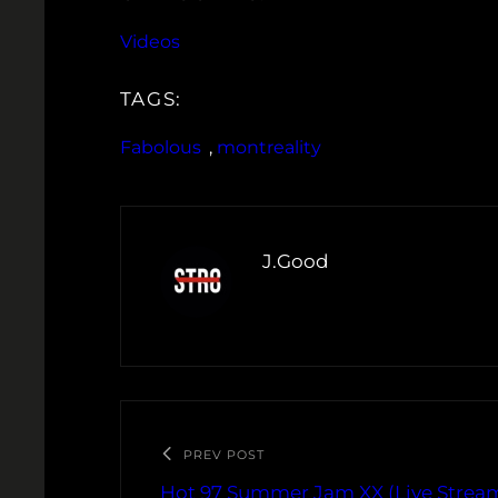
Videos
TAGS:
Fabolous
, 
montreality
J.Good
PREV POST
Hot 97 Summer Jam XX (Live Strea