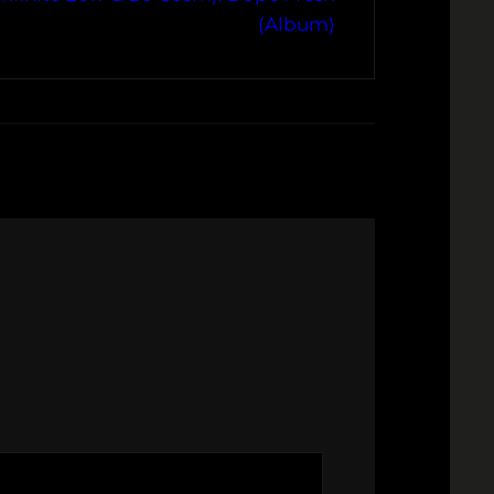
(Album)