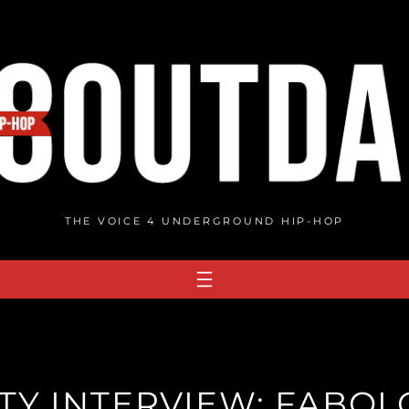
THE VOICE 4 UNDERGROUND HIP-HOP
Y INTERVIEW: FABOL