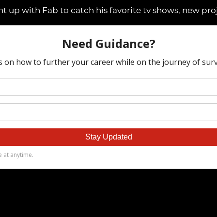
t up with Fab to catch his favorite tv shows, new pro