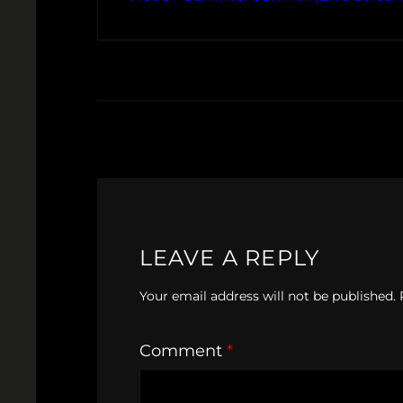
LEAVE A REPLY
Your email address will not be published.
Comment
*