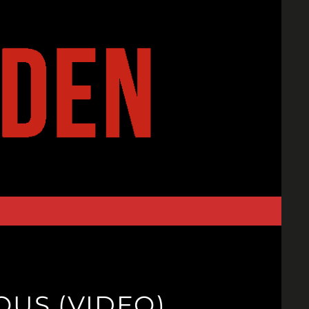
OUS (VIDEO)