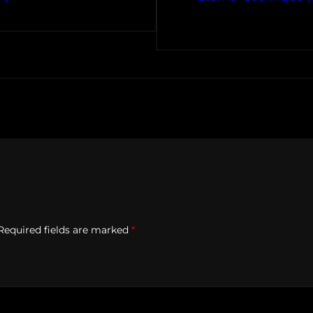
Required fields are marked
*