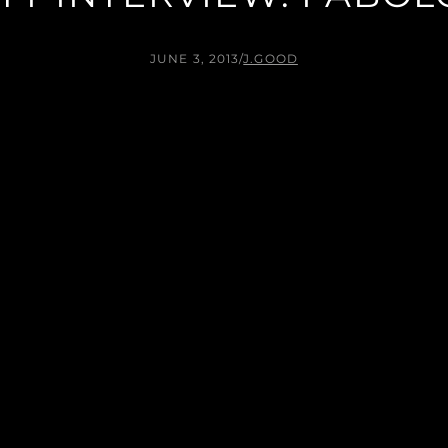
JUNE 3, 2013
/
J.GOOD