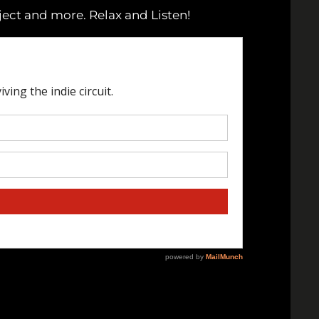
ject and more. Relax and Listen!