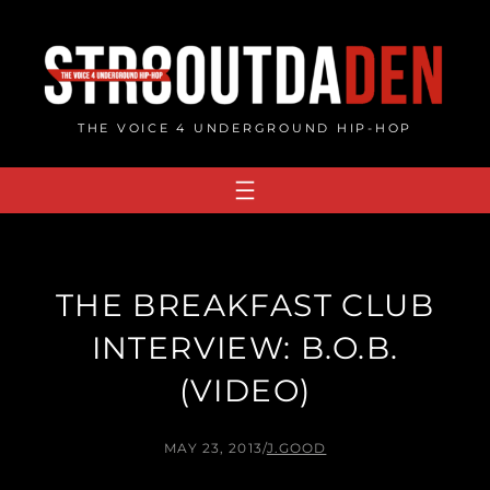
Skip
to
content
THE VOICE 4 UNDERGROUND HIP-HOP
THE BREAKFAST CLUB
INTERVIEW: B.O.B.
(VIDEO)
MAY 23, 2013
/
J.GOOD