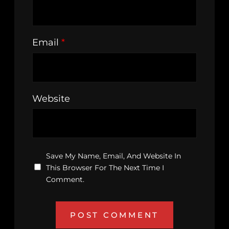
Email
*
Website
Save My Name, Email, And Website In
This Browser For The Next Time I
Comment.