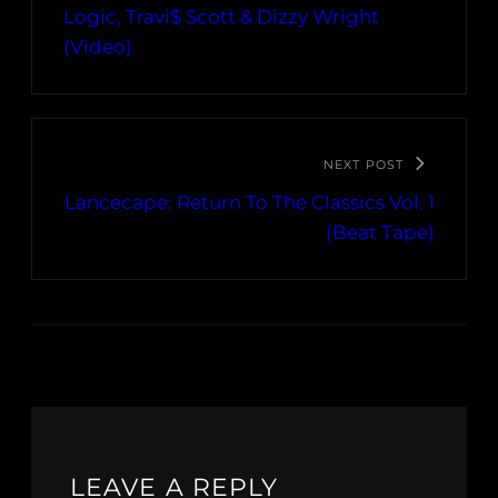
Logic, Travi$ Scott & Dizzy Wright
(Video)
NEXT POST
Lancecape: Return To The Classics Vol. 1
(Beat Tape)
LEAVE A REPLY