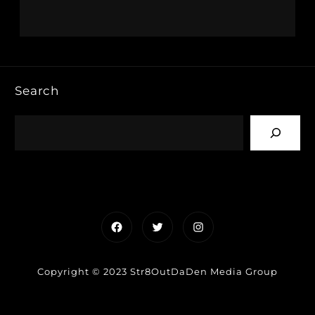
Search
Facebook
Twitter
Instagram
Copyright © 2023 Str8OutDaDen Media Group