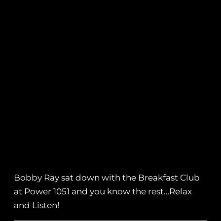
Bobby Ray sat down with the Breakfast Club
at Power 1051 and you know the rest…Relax
and Listen!