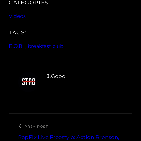
CATEGORIES:
Videos
TAGS:
B.O.B.
, 
breakfast club
J.Good
PREV POST
RapFix Live Freestyle: Action Bronson,