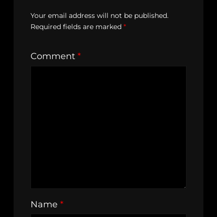
Your email address will not be published.
Required fields are marked
*
Comment
*
Name
*