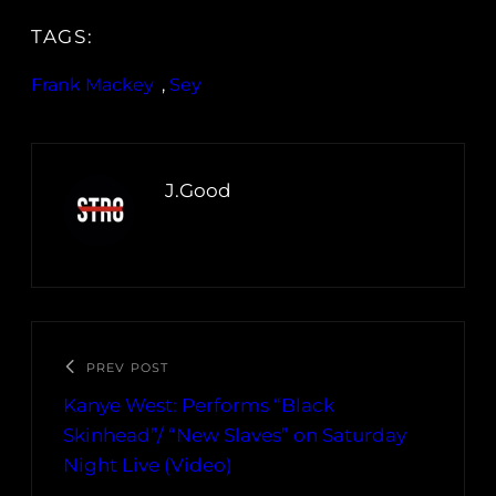
TAGS:
Frank Mackey
, 
Sey
J.Good
PREV POST
Kanye West: Performs “Black
Skinhead”/ “New Slaves” on Saturday
Night Live (Video)