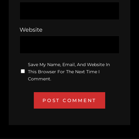
Website
Save My Name, Email, And Website In
This Browser For The Next Time I
Comment.