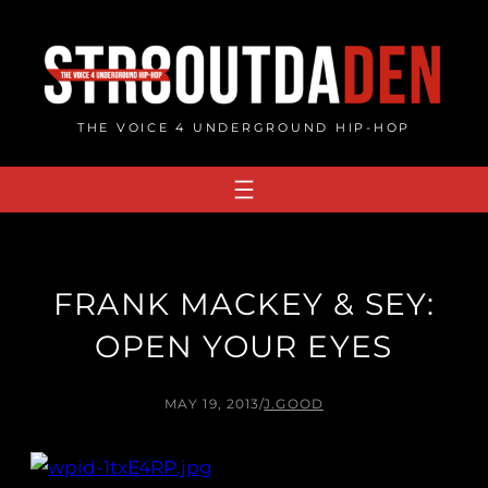
Skip
to
content
THE VOICE 4 UNDERGROUND HIP-HOP
FRANK MACKEY & SEY:
OPEN YOUR EYES
MAY 19, 2013
/
J.GOOD