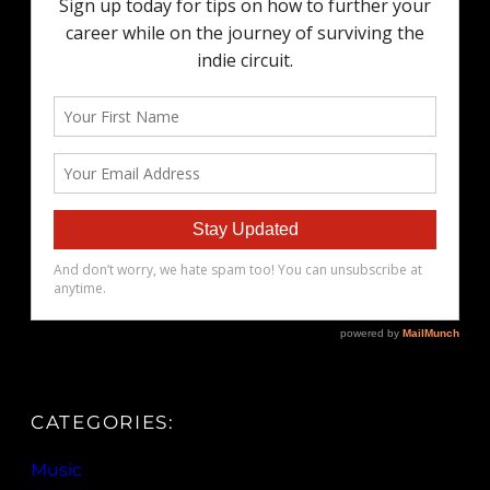
CATEGORIES:
Music