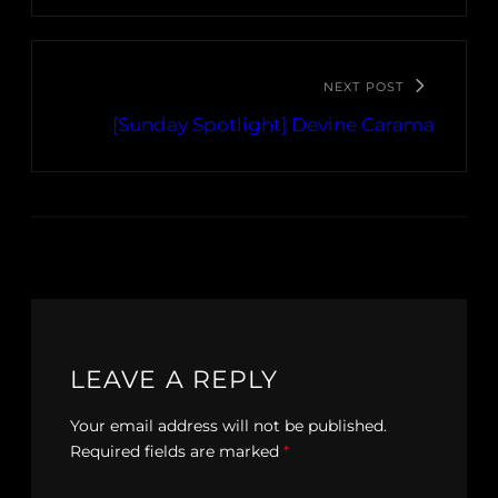
NEXT POST
[Sunday Spotlight] Devine Carama
LEAVE A REPLY
Your email address will not be published.
Required fields are marked
*