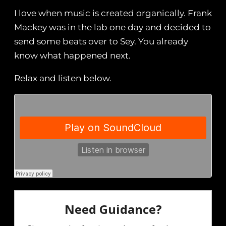
I love when music is created organically. Frank
Mackey was in the lab one day and decided to
send some beats over to Sey. You already
know what happened next.
Relax and listen below.