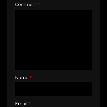
Comment
*
Name
*
Email
*