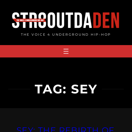
Skip
to
content
THE VOICE 4 UNDERGROUND HIP-HOP
TAG:
SEY
SEY: THE REBIRTH OF