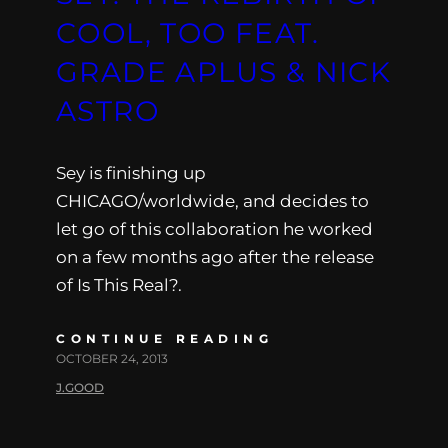
COOL, TOO FEAT.
GRADE APLUS & NICK
ASTRO
Sey is finishing up
CHICAGO/worldwide, and decides to
let go of this collaboration he worked
on a few months ago after the release
of Is This Real?.
CONTINUE READING
OCTOBER 24, 2013
J.GOOD