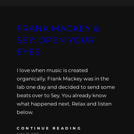
FRANK MACKEY &
SEY: OPEN YOUR
EYES
I love when music is created
organically. Frank Mackey was in the
lab one day and decided to send some
beats over to Sey. You already know
what happened next. Relax and listen
below.
CONTINUE READING