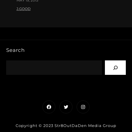
MAY 19, 2013
J.GOOD
Search
Facebook
Twitter
Instagram
Copyright © 2023 Str8OutDaDen Media Group