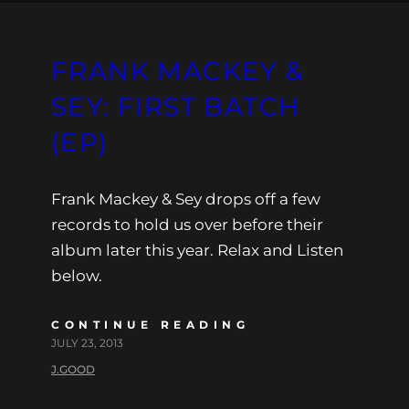
FRANK MACKEY &
SEY: FIRST BATCH
(EP)
Frank Mackey & Sey drops off a few
records to hold us over before their
album later this year. Relax and Listen
below.
CONTINUE READING
JULY 23, 2013
J.GOOD