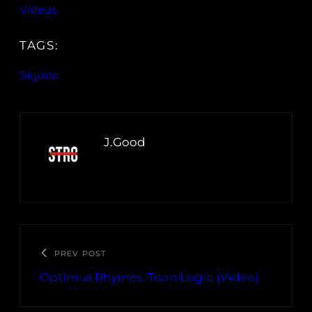
Videos
TAGS:
Skyzoo
J.Good
PREV POST
Optimus Rhymes: Toon Logic (Video)