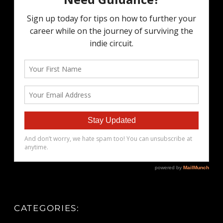
CATEGORIES: