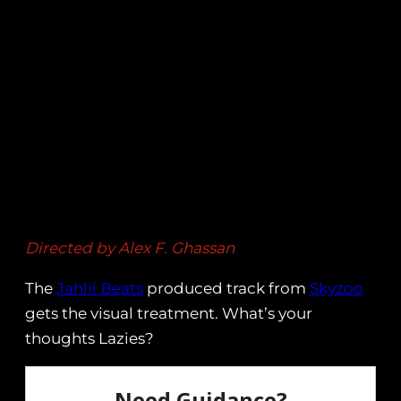
Directed by Alex F. Ghassan
The
Jahlil Beats
produced track from
Skyzoo
gets the visual treatment. What’s your
thoughts Lazies?