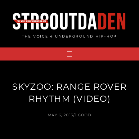
Skip
to
content
THE VOICE 4 UNDERGROUND HIP-HOP
SKYZOO: RANGE ROVER
RHYTHM (VIDEO)
MAY 6, 2013
/
J.GOOD