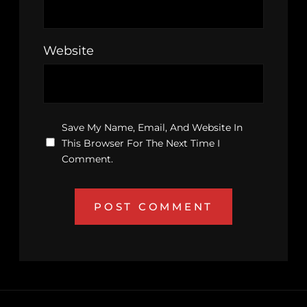
Website
Save My Name, Email, And Website In
This Browser For The Next Time I
Comment.