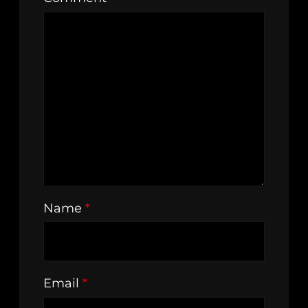
Name
*
Email
*