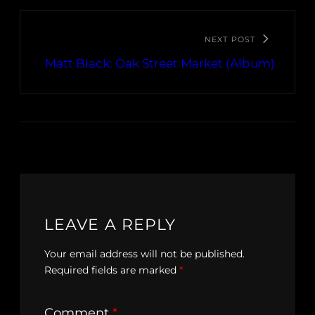
NEXT POST
Matt Black: Oak Street Market (Album)
LEAVE A REPLY
Your email address will not be published.
Required fields are marked
*
Comment
*