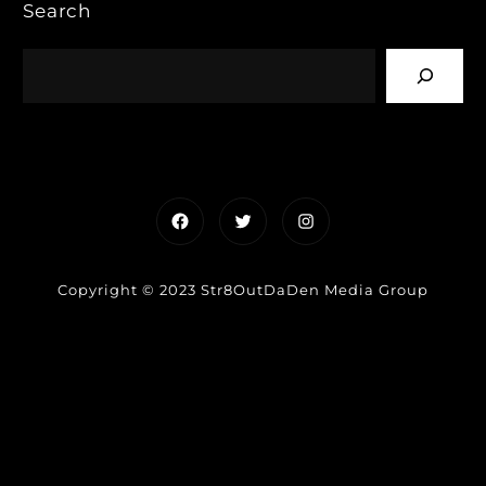
Search
Facebook
Twitter
Instagram
Copyright © 2023 Str8OutDaDen Media Group