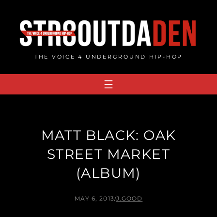
Skip
to
content
THE VOICE 4 UNDERGROUND HIP-HOP
MATT BLACK: OAK
STREET MARKET
(ALBUM)
MAY 6, 2013
/
J.GOOD