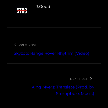
J.Good
PREV POST
Skyzoo: Range Rover Rhythm (Video)
NEXT POST
King Myers: Translate (Prod. by
Stompboxx Music)