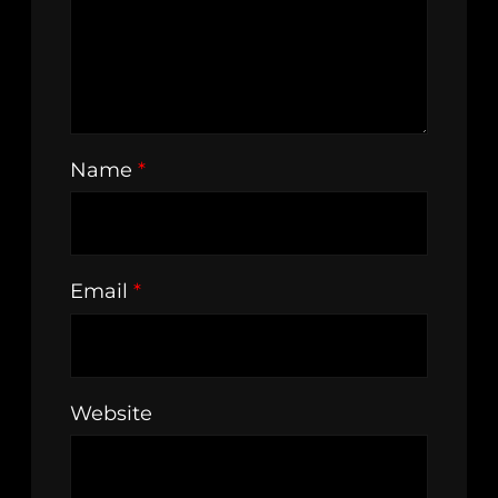
Name
*
Email
*
Website