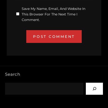
Save My Name, Email, And Website In
This Browser For The Next Time I
Comment.
Search