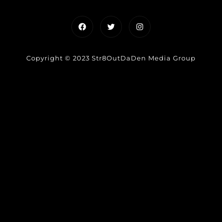
Facebook
Twitter
Instagram
Copyright © 2023 Str8OutDaDen Media Group