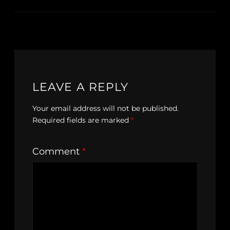
LEAVE A REPLY
Your email address will not be published.
Required fields are marked
*
Comment
*