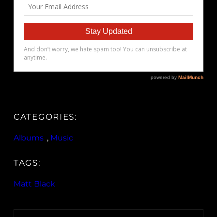
CATEGORIES:
Albums
, 
Music
TAGS:
Matt Black