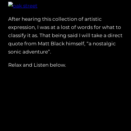
After hearing this collection of artistic
expression, I was at a lost of words for what to
classify it as. That being said I will take a direct
quote from Matt Black himself, “a nostalgic
sonic adventure”.
Relax and Listen below.