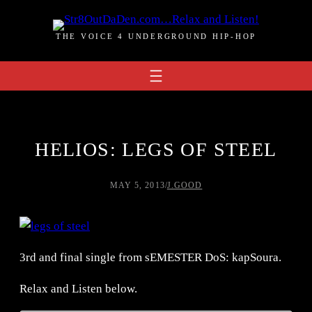
Skip
to
THE VOICE 4 UNDERGROUND HIP-HOP
content
HELIOS: LEGS OF STEEL
MAY 5, 2013
/
J.GOOD
3rd and final single from sEMESTER DoS: kapSoura.
Relax and Listen below.