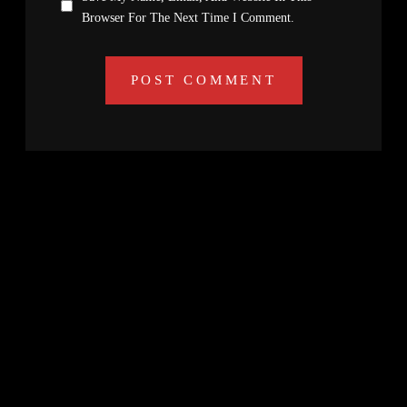
Browser For The Next Time I Comment.
Search
Facebook
Twitter
Instagram