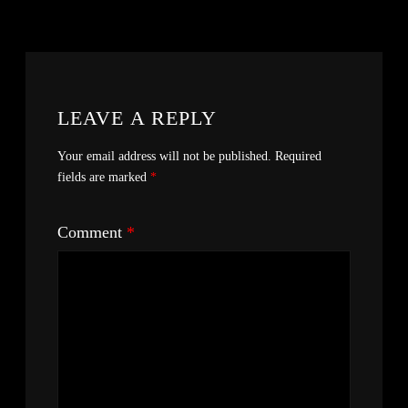
LEAVE A REPLY
Your email address will not be published.
Required
fields are marked
*
Comment
*