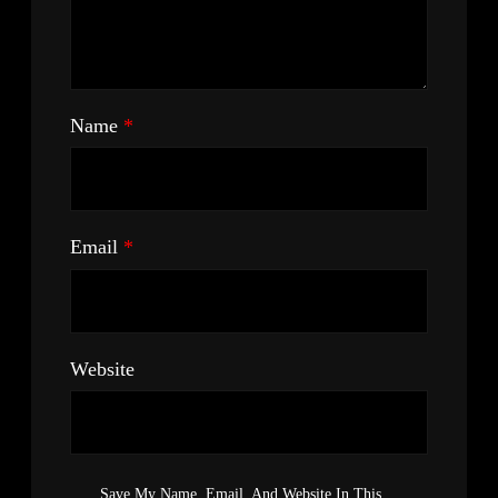
Name
*
Email
*
Website
Save My Name, Email, And Website In This