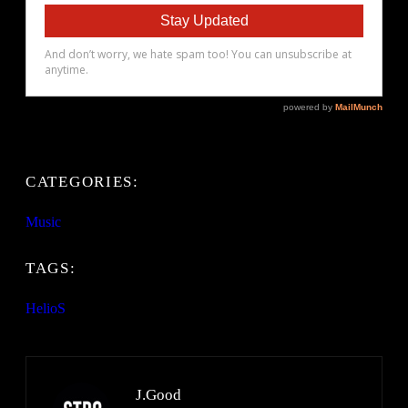
CATEGORIES:
Music
TAGS:
HelioS
J.Good