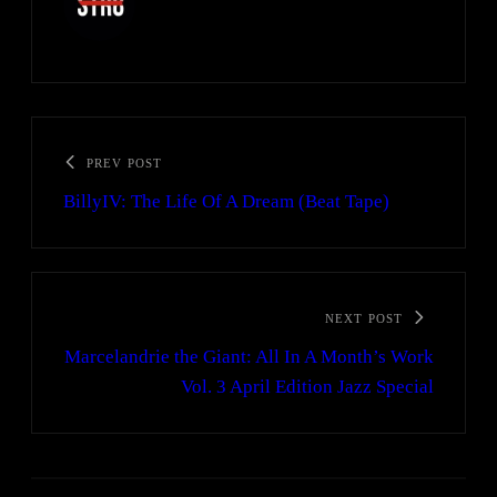
PREV POST
BillyIV: The Life Of A Dream (Beat Tape)
NEXT POST
Marcelandrie the Giant: All In A Month’s Work
Vol. 3 April Edition Jazz Special