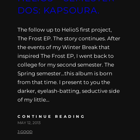
DOS: KAPSOURA.
The follow up to HelioS first project,
The Frost EP. The story continues. After
the events of my Winter Break that
inspired The Frost EP, I went back to
college for my second semester. The
Spring semester…this album is born
from that time. I present to you the
darker, eyelash-batting, seductive side
of my little…
CONTINUE READING
MAY 12, 2013
J.GOOD