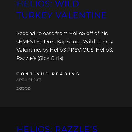
HELIOS: WILD
TURKEY VALENTINE
Second release from HelioS off of his
sEMESTER DoS: KapSoura. Wild Turkey
Valentine. by HelioS PREVIOUS: HelioS:
Razzle’s (Sick Girls)
CONTINUE READING
APRIL 21, 2013
J.GOOD
HELIOS: RAZZLE’S