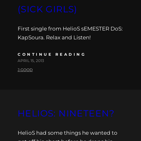
(SICK GIRLS)
First single from HelioS sEMESTER DoS:
KapSoura. Relax and Listen!
CONTINUE READING
APRIL 15, 2013
J.GOOD
HELIOS: NINETEEN?
HelioS had some things he wanted to