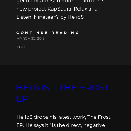
get off his chest before he drops his
new project KapSoura. Relax and
Listen! Nineteen? by HelioS
CONTINUE READING
MARCH 22, 2013
J.GOOD
HELIOS – THE FROST
EP
HelioS drops his latest work, The Frost
EP. He says it “is the direct, negative