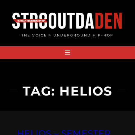
Skip
to
content
THE VOICE 4 UNDERGROUND HIP-HOP
TAG:
HELIOS
HELIOS – SEMESTER