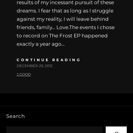
results of my incessant pursuit of these
dreams. I fear that as long as I struggle
against my reality, I will leave behind
friends, family… Love.The events I chose
to record on The Frost EP happened
exactly a year ago…
CONTINUE READING
DECEMBER 29, 2012
J.GOOD
Search