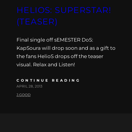
HELIOS: SUPERSTAR!
(TEASER)
Final single off sEMESTER DoS:
KapSoura will drop soon and as a gift to
the fans HelioS drops off the teaser
visual. Relax and Listen!
CONTINUE READING
APRIL 28, 2013
J.GOOD