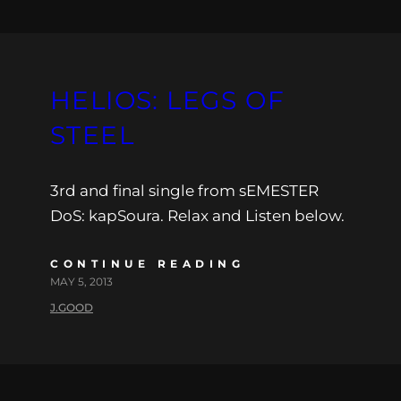
HELIOS: LEGS OF
STEEL
3rd and final single from sEMESTER
DoS: kapSoura. Relax and Listen below.
CONTINUE READING
MAY 5, 2013
J.GOOD