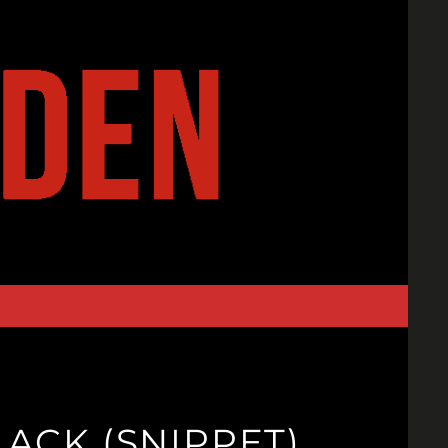
ACK (SNIPPET)