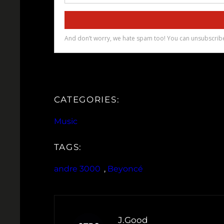
CATEGORIES:
Music
TAGS:
andre 3000
, 
Beyoncé
J.Good