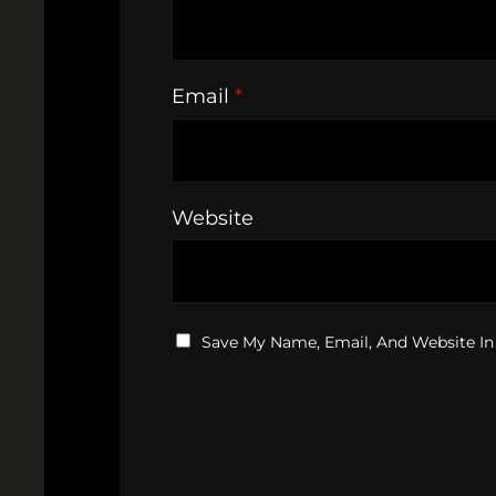
Email
*
Website
Save My Name, Email, And Website In