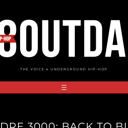
THE VOICE 4 UNDERGROUND HIP-HOP
DRE 3000: BACK TO BL