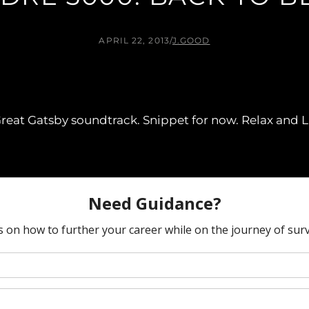
APRIL 22, 2013
/
J.GOOD
eat Gatsby soundtrack. Snippet for now. Relax and L