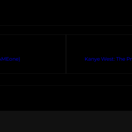
CAMEone)
Kanye West: The P