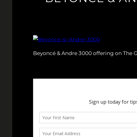
Beyoncé & Andre 3000 offering on The Gr