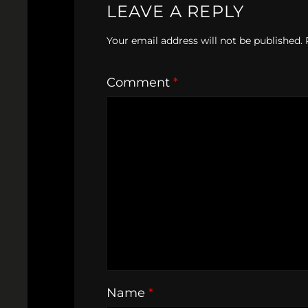
LEAVE A REPLY
Your email address will not be published.
Comment
*
Name
*