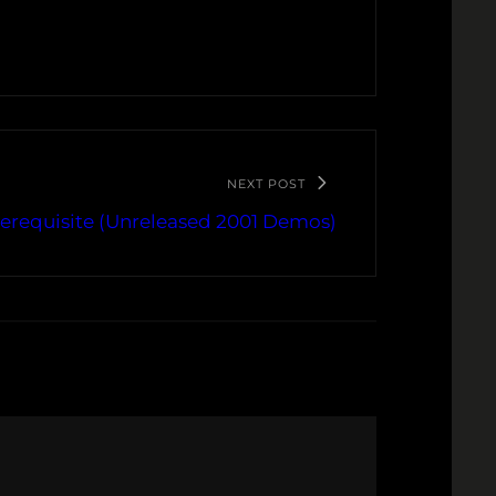
NEXT POST
rerequisite (Unreleased 2001 Demos)