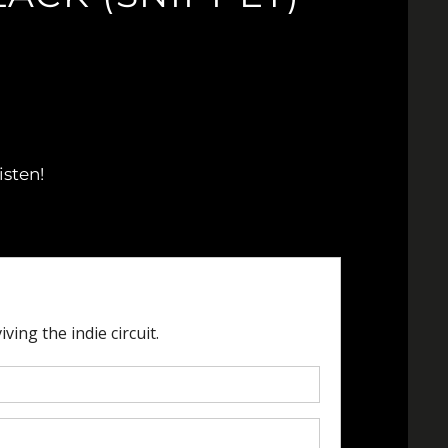
isten!