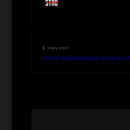
PREV POST
Yo Dot: Redd’s Snapper (Prod. by 