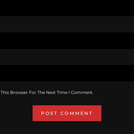
 This Browser For The Next Time I Comment.