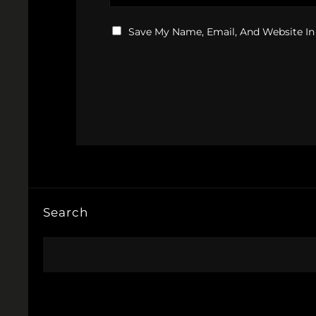
Save My Name, Email, And Website In
Search