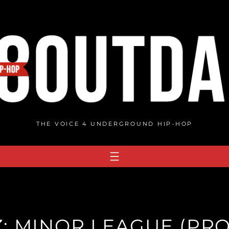
THE VOICE 4 UNDERGROUND HIP-HOP
: MINOR LEAGUE (PRO