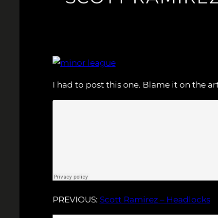
I had to post this one. Blame it on the a
PREVIOUS:
Scott Ramirez – Headlocks