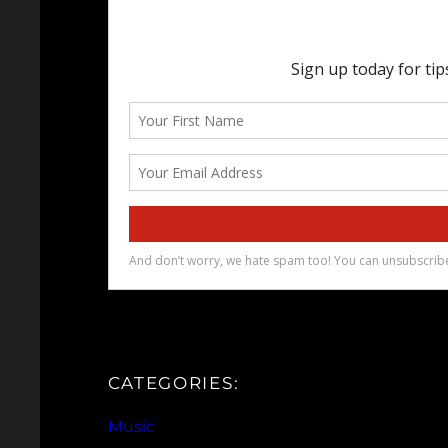
CATEGORIES:
Music