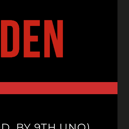
D. BY 9TH UNO)