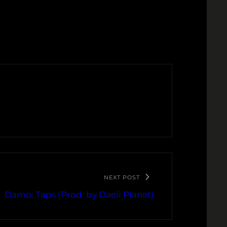
NEXT POST
Damo: Taps (Prod. by Daeli Planet)