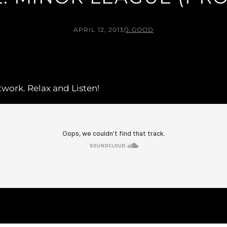
APRIL 12, 2013
/
J.GOOD
rtwork. Relax and Listen!