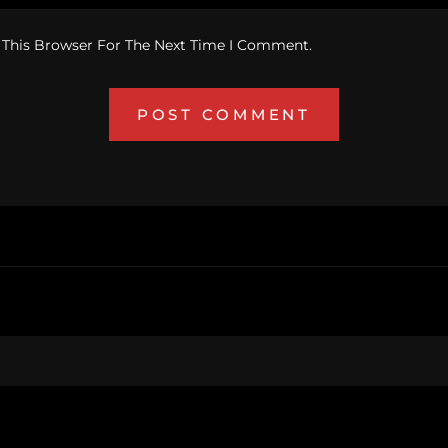
 This Browser For The Next Time I Comment.