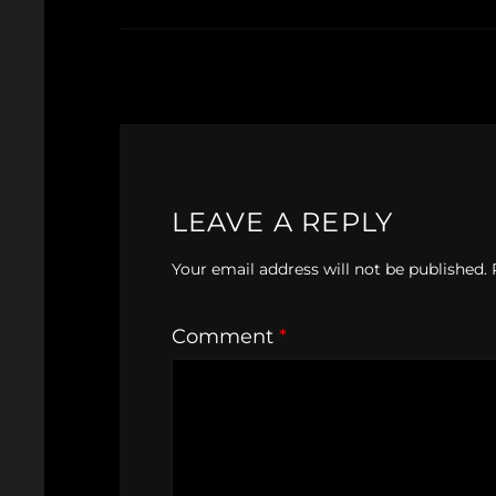
LEAVE A REPLY
Your email address will not be published.
Comment
*