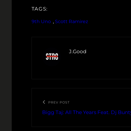
TAGS:
9th Uno
, 
Scott Ramirez
J.Good
PREV POST
Bigg Taj: All The Years Feat. Dj Bunt