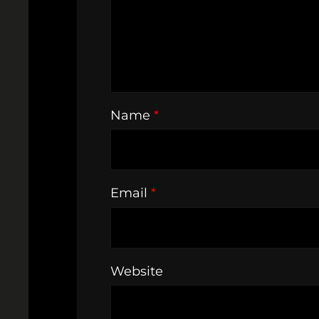
Name
*
Email
*
Website