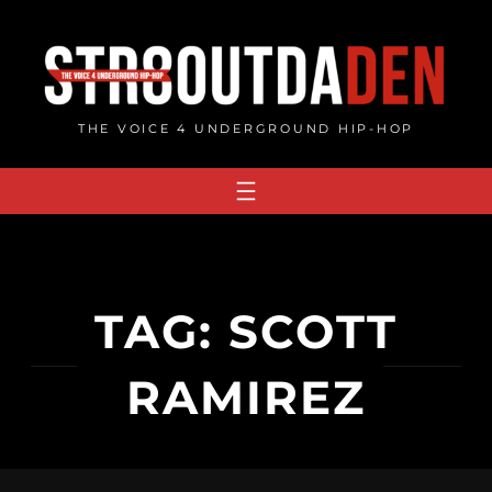
Skip
to
content
THE VOICE 4 UNDERGROUND HIP-HOP
TAG:
SCOTT
RAMIREZ