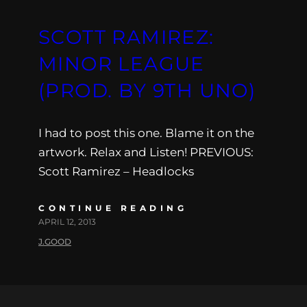
SCOTT RAMIREZ:
MINOR LEAGUE
(PROD. BY 9TH UNO)
I had to post this one. Blame it on the
artwork. Relax and Listen! PREVIOUS:
Scott Ramirez – Headlocks
CONTINUE READING
APRIL 12, 2013
J.GOOD