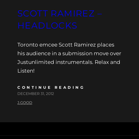
SCOTT RAMIREZ –
HEADLOCKS
Toronto emcee Scott Ramirez places
his audience in a submission move over
Justunlimited instrumentals. Relax and
Listen!
CONTINUE READING
DECEMBER 31, 2012
J.GOOD