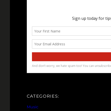
CATEGORIES:
Music