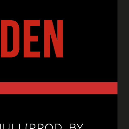
ULI (PROD. BY