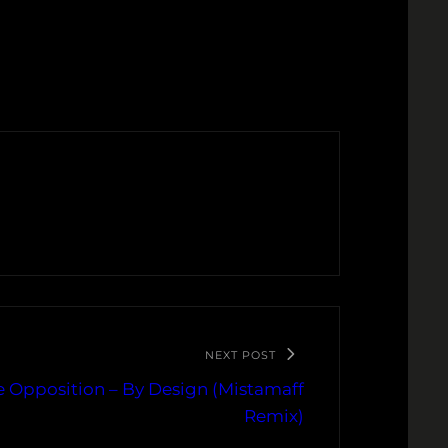
NEXT POST
e Opposition – By Design (Mistamaff
Remix)