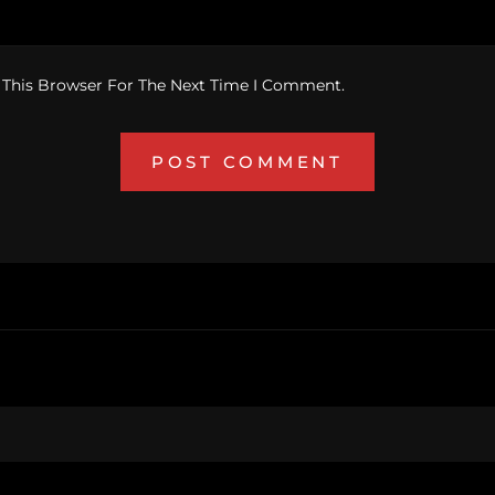
 This Browser For The Next Time I Comment.