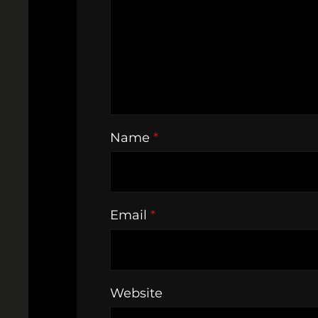
Name
*
Email
*
Website