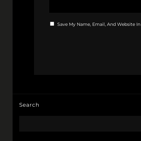
Save My Name, Email, And Website In
Search