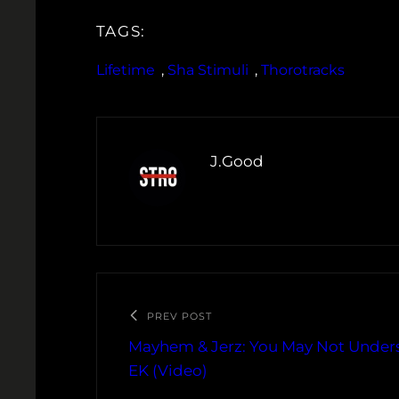
TAGS:
Lifetime
, 
Sha Stimuli
, 
Thorotracks
J.Good
PREV POST
Mayhem & Jerz: You May Not Unders
EK (Video)