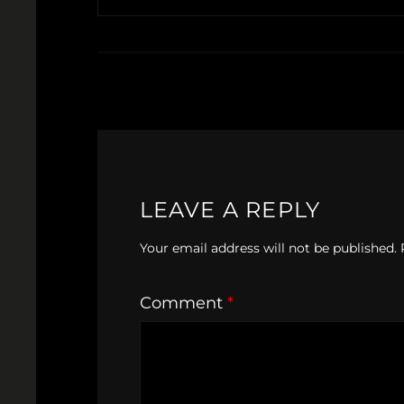
LEAVE A REPLY
Your email address will not be published.
Comment
*