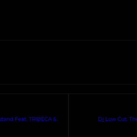
tand Feat. TRIBECA &
Dj Low Cut: Th