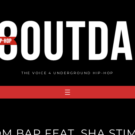
THE VOICE 4 UNDERGROUND HIP-HOP
OM BAP FEAT. SHA STIM