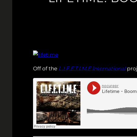
Off of the
L.I.F.E.T.I.M.E International
proj