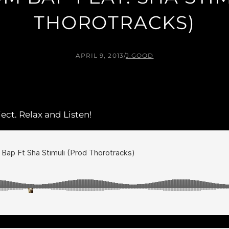
THOROTRACKS)
APRIL 9, 2013
/
J.GOOD
ect. Relax and Listen!