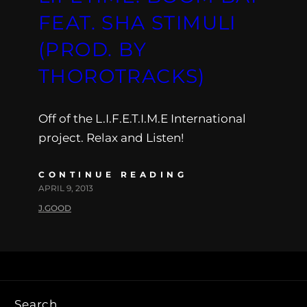
FEAT. SHA STIMULI
(PROD. BY
THOROTRACKS)
Off of the L.I.F.E.T.I.M.E International
project. Relax and Listen!
CONTINUE READING
APRIL 9, 2013
J.GOOD
Search