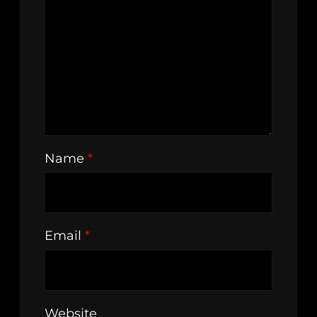
Name
*
Email
*
Website