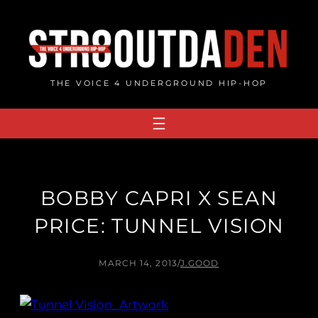
Skip
to
content
THE VOICE 4 UNDERGROUND HIP-HOP
BOBBY CAPRI X SEAN
PRICE: TUNNEL VISION
MARCH 14, 2013
/
J.GOOD