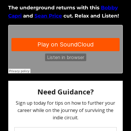
The underground returns with this
Bobby
Capri
and
Sean Price
cut. Relax and Listen!