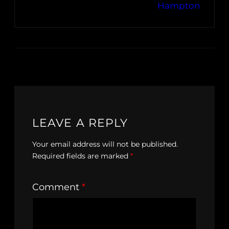
Hampton
LEAVE A REPLY
Your email address will not be published.
Required fields are marked
*
Comment
*