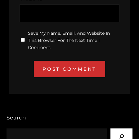
Save My Name, Email, And Website In
This Browser For The Next Time I
Comment.
Search