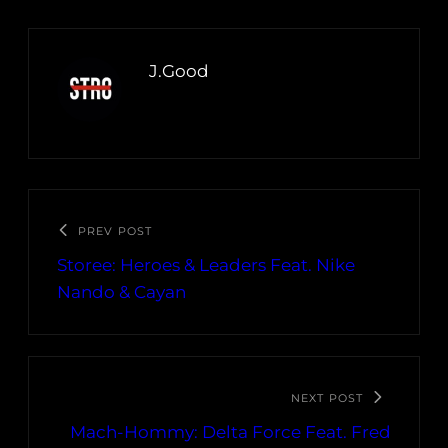
J.Good
PREV POST
Storee: Heroes & Leaders Feat. Nike
Nando & Cayan
NEXT POST
Mach-Hommy: Delta Force Feat. Fred