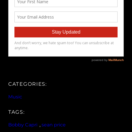
CATEGORIES:
Music
TAGS:
Bobby Capri
, 
sean price