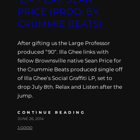
PRICE (PROD. BY
CRUMMIE BEATS)
After gifting us the Large Professor
produced “90“. Illa Ghee links with
fellow Brownsville native Sean Price for
the Crummie Beats produced single off
of Illa Ghee’s Social Graffiti LP, set to
drop July 8th. Relax and Listen after the
jump.
CONTINUE READING
JUNE 26, 2014
J.GOOD