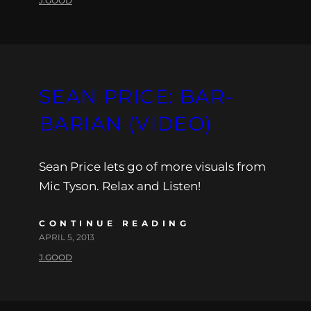
J.GOOD
SEAN PRICE: BAR-
BARIAN (VIDEO)
Sean Price lets go of more visuals from
Mic Tyson. Relax and Listen!
CONTINUE READING
APRIL 5, 2013
J.GOOD