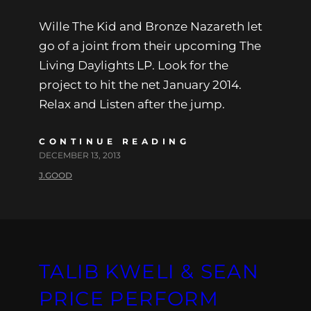
Wille The Kid and Bronze Nazareth let
go of a joint from their upcoming The
Living Daylights LP. Look for the
project to hit the net January 2014.
Relax and Listen after the jump.
CONTINUE READING
DECEMBER 13, 2013
J.GOOD
TALIB KWELI & SEAN
PRICE PERFORM