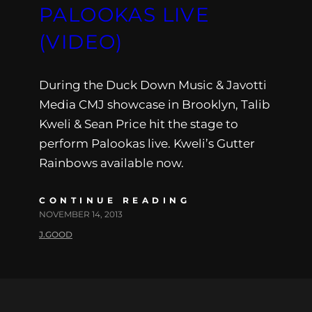
PALOOKAS LIVE
(VIDEO)
During the Duck Down Music & Javotti
Media CMJ showcase in Brooklyn, Talib
Kweli & Sean Price hit the stage to
perform Palookas live. Kweli’s Gutter
Rainbows available now.
CONTINUE READING
NOVEMBER 14, 2013
J.GOOD