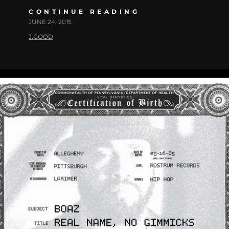
CONTINUE READING
JUNE 24, 2015
J.GOOD