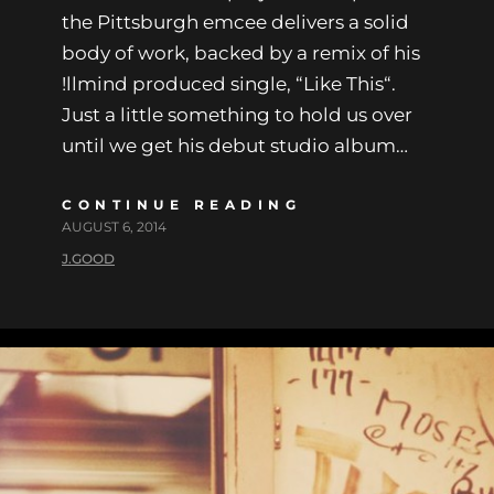
the Pittsburgh emcee delivers a solid
body of work, backed by a remix of his
!llmind produced single, “Like This“.
Just a little something to hold us over
until we get his debut studio album…
CONTINUE READING
AUGUST 6, 2014
J.GOOD