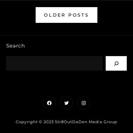
OLDER POSTS
Search
Facebook
Twitter
Instagram
Copyright © 2023 Str8OutDaDen Media Group