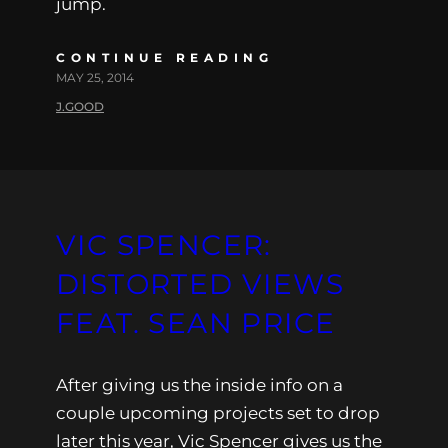
jump.
CONTINUE READING
MAY 25, 2014
J.GOOD
VIC SPENCER:
DISTORTED VIEWS
FEAT. SEAN PRICE
After giving us the inside info on a
couple upcoming projects set to drop
later this year, Vic Spencer gives us the