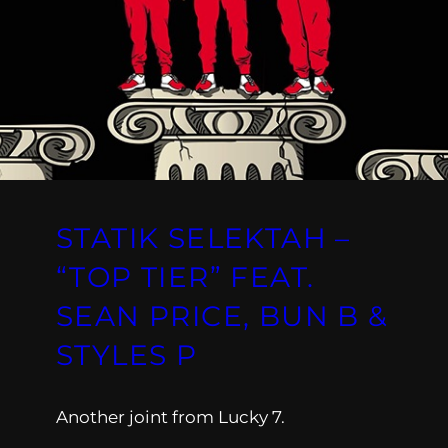
STATIK SELEKTAH –
“TOP TIER” FEAT.
SEAN PRICE, BUN B &
STYLES P
Another joint from Lucky 7.