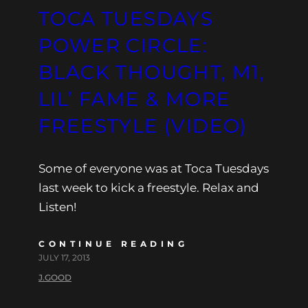
TOCA TUESDAYS
POWER CIRCLE:
BLACK THOUGHT, M1,
LIL’ FAME & MORE
FREESTYLE (VIDEO)
Some of everyone was at Toca Tuesdays
last week to kick a freestyle. Relax and
Listen!
CONTINUE READING
JULY 17, 2013
J.GOOD