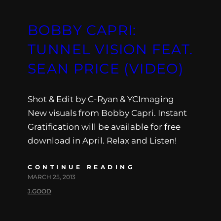
BOBBY CAPRI:
TUNNEL VISION FEAT.
SEAN PRICE (VIDEO)
Shot & Edit by C-Ryan & YCImaging
New visuals from Bobby Capri. Instant
Gratification will be available for free
download in April. Relax and Listen!
CONTINUE READING
MARCH 25, 2013
J.GOOD