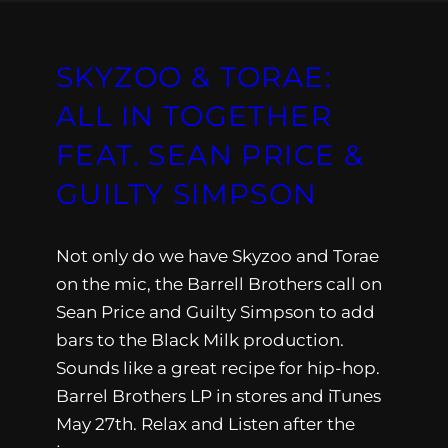
SKYZOO & TORAE:
ALL IN TOGETHER
FEAT. SEAN PRICE &
GUILTY SIMPSON
Not only do we have Skyzoo and Torae
on the mic, the Barrell Brothers call on
Sean Price and Guilty Simpson to add
bars to the Black Milk production.
Sounds like a great recipe for hip-hop.
Barrel Brothers LP in stores and iTunes
May 27th. Relax and Listen after the