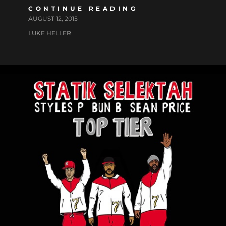
CONTINUE READING
AUGUST 12, 2015
LUKE HELLER