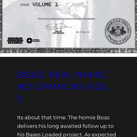
BOAZ: REAL NAME,
NO GIMMICKS (VOL.
1)
Its about that time. The homie Boaz
delivers his long awaited follow up to
his Bases Loaded project. As expected