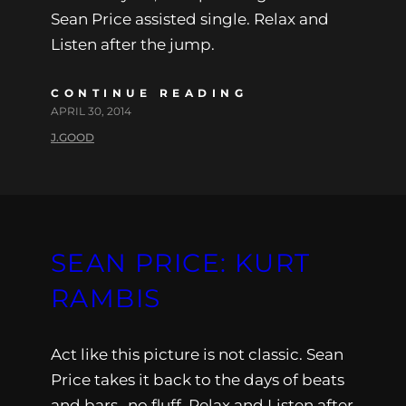
Sean Price assisted single. Relax and
Listen after the jump.
CONTINUE READING
APRIL 30, 2014
J.GOOD
SEAN PRICE: KURT
RAMBIS
Act like this picture is not classic. Sean
Price takes it back to the days of beats
and bars…no fluff. Relax and Listen after