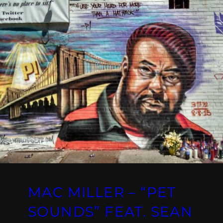
MAC MILLER – “PET
SOUNDS” FEAT. SEAN