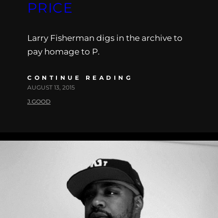
PRICE
Larry Fisherman digs in the archive to
pay homage to P.
CONTINUE READING
AUGUST 13, 2015
J.GOOD