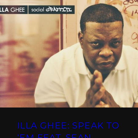
ILLA GHEE: SPEAK TO
‘EM FEAT. SEAN