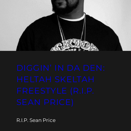
DIGGIN’ IN DA DEN:
HELTAH SKELTAH
FREESTYLE (R.I.P.
SEAN PRICE)
R.I.P. Sean Price