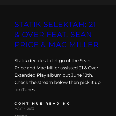
STATIK SELEKTAH: 21
& OVER FEAT. SEAN
PRICE & MAC MILLER
Statik decides to let go of the Sean
Price and Mac Miller assisted 21 & Over.
Extended Play album out June 18th.
Check the stream below then pick it up
on iTunes.
CONTINUE READING
MAY 14, 2013