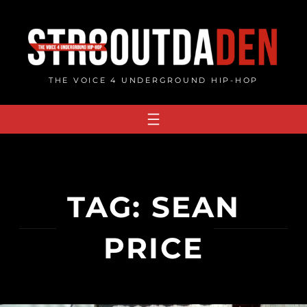
Skip
to
content
THE VOICE 4 UNDERGROUND HIP-HOP
TAG:
SEAN
PRICE