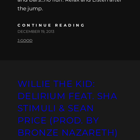
the jump.
CONTINUE READING
DECEMBER 19, 2013
J.GOOD
WILLIE THE KID:
DELIRIUM FEAT. SHA
STIMULI & SEAN
PRICE (PROD. BY
BRONZE NAZARETH)