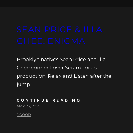
SEAN PRICE & ILLA
GHEE: ENIGMA
Brooklyn natives Sean Price and Illa
Ghee connect over Scram Jones
production. Relax and Listen after the
jump.
CONTINUE READING
MAY 25, 2014
J.GOOD