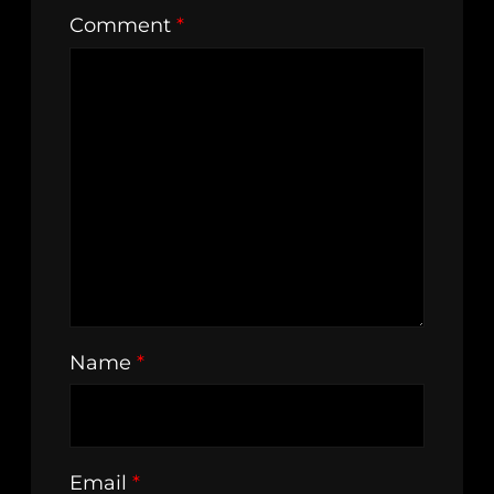
Comment
*
Name
*
Email
*