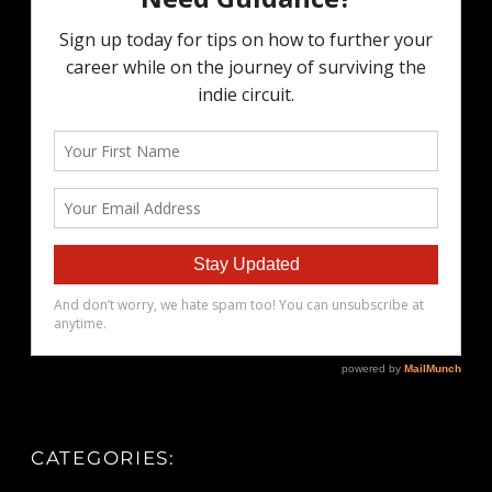
CATEGORIES: