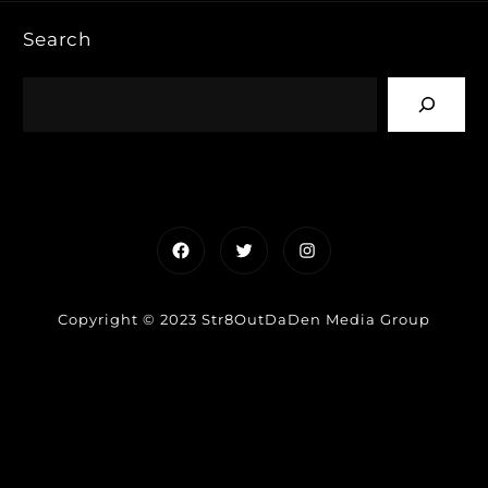
Search
Facebook
Twitter
Instagram
Copyright © 2023 Str8OutDaDen Media Group