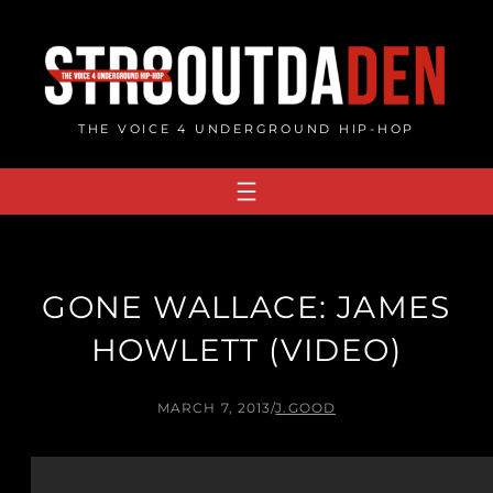
Skip
to
content
THE VOICE 4 UNDERGROUND HIP-HOP
GONE WALLACE: JAMES
HOWLETT (VIDEO)
MARCH 7, 2013
/
J.GOOD