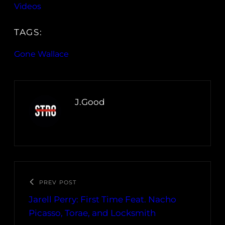
Videos
TAGS:
Gone Wallace
J.Good
PREV POST
Jarell Perry: First Time Feat. Nacho
Picasso, Torae, and Locksmith