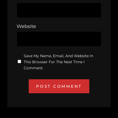
Website
Save My Name, Email, And Website In
This Browser For The Next Time I
Comment.