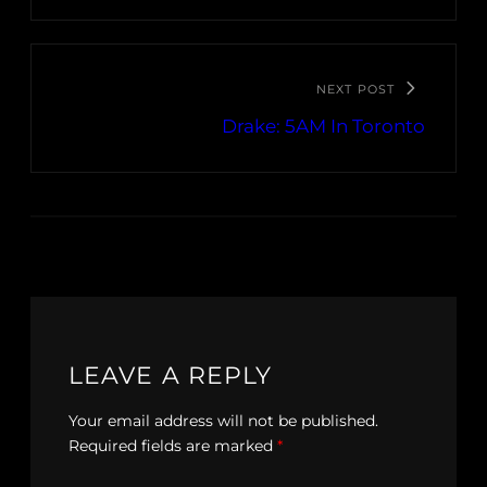
NEXT POST
Drake: 5AM In Toronto
LEAVE A REPLY
Your email address will not be published.
Required fields are marked
*