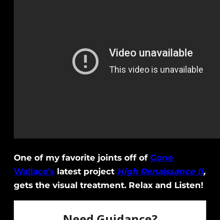
One of my favorite joints off of
Gone
Wallace’s
latest project
High Renaissance II
,
gets the visual treatment. Relax and Listen!