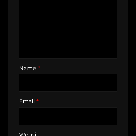
Name
*
Email
*
Website