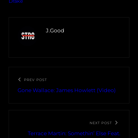
Drake
J.Good
PREV POST
Gone Wallace: James Howlett (Video)
NEXT POST
Terrace Martin: Somethin’ Else Feat.