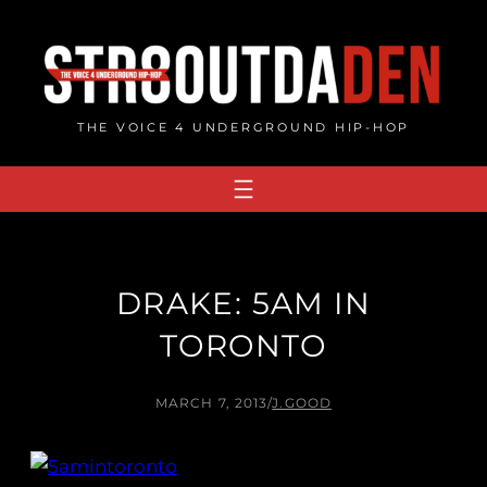
Skip
to
content
THE VOICE 4 UNDERGROUND HIP-HOP
DRAKE: 5AM IN
TORONTO
MARCH 7, 2013
/
J.GOOD