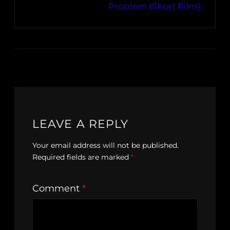
Problem (Short Film)
LEAVE A REPLY
Your email address will not be published.
Required fields are marked
*
Comment
*