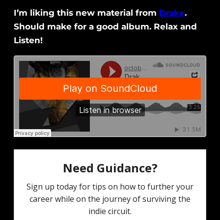
I’m liking this new material from
Drake
.
Should make for a good album. Relax and
Listen!