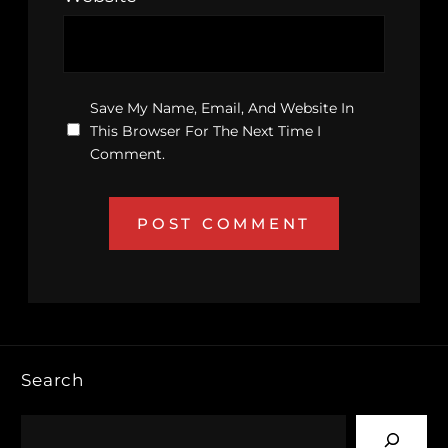
Save My Name, Email, And Website In
This Browser For The Next Time I
Comment.
Search