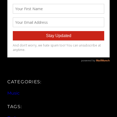
CATEGORIES:
Music
TAGS: