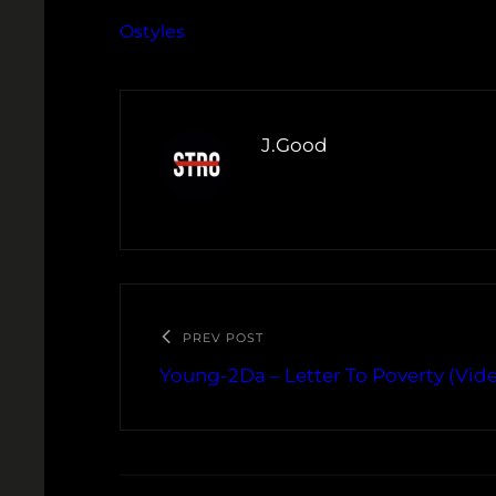
Ostyles
J.Good
PREV POST
Young-2Da – Letter To Poverty (Vid