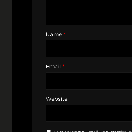
Name
*
Email
*
Website