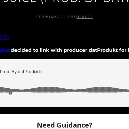
FEBRUARY 25, 2013
/
J.GOOD
yles
decided to link with producer datProdukt for hi