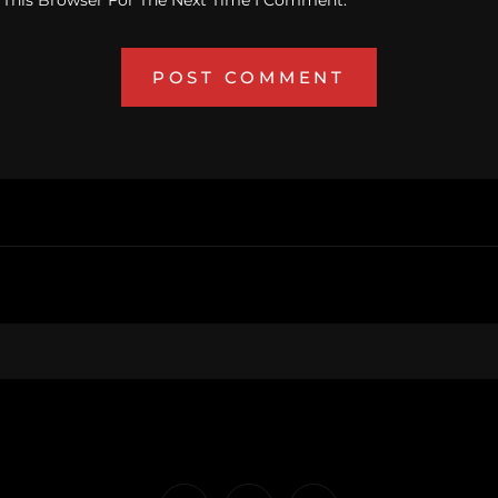
 This Browser For The Next Time I Comment.