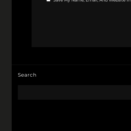
Save My Name, Email, And Website In
Search