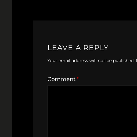
LEAVE A REPLY
Your email address will not be published.
Comment
*