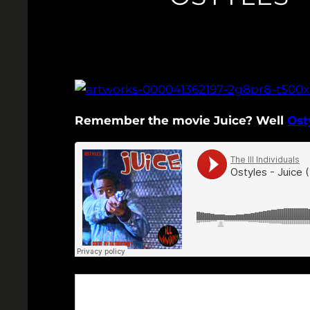
Remember the movie Juice? Well
Ost