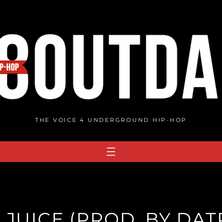
THE VOICE 4 UNDERGROUND HIP-HOP
– JUICE (PROD. BY DA