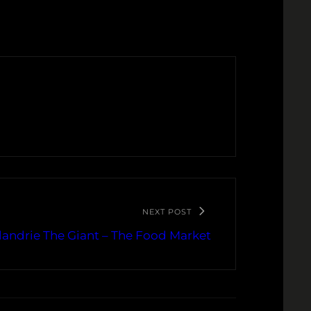
NEXT POST
andrie The Giant – The Food Market