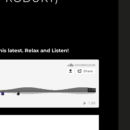
s latest. Relax and Listen!