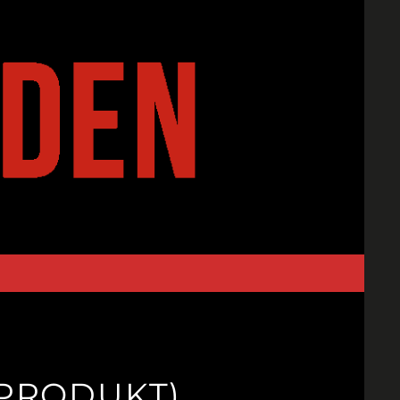
TPRODUKT)