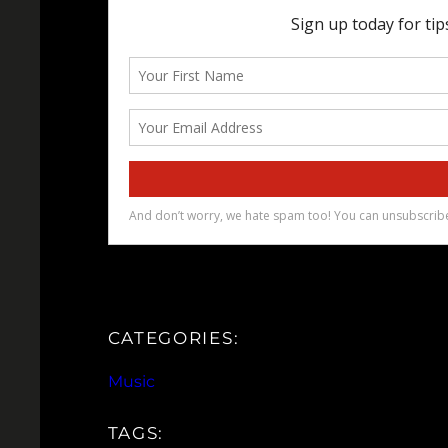
CATEGORIES:
Music
TAGS: