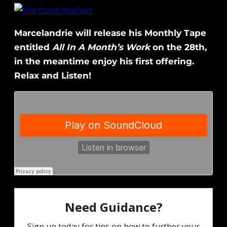
Marcelandrie will release his Monthly Tape
entitled
All In A Month’s Work
on the 28th,
in the meantime enjoy his first offering.
Relax and Listen!