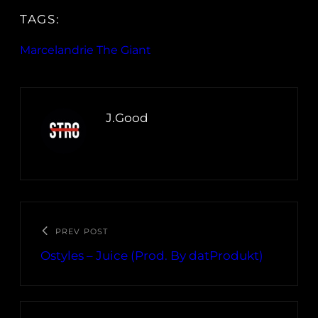
TAGS:
Marcelandrie The Giant
J.Good
PREV POST
Ostyles – Juice (Prod. By datProdukt)