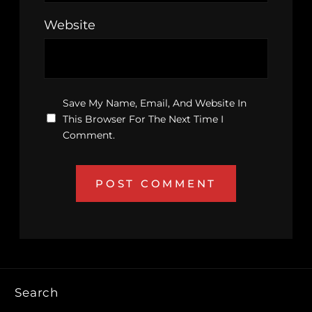
Website
Save My Name, Email, And Website In
This Browser For The Next Time I
Comment.
Search