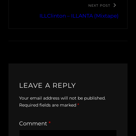
NEXT POST
ILLClinton – ILLANTA (Mixtape)
LEAVE A REPLY
Your email address will not be published.
Required fields are marked
*
Comment
*