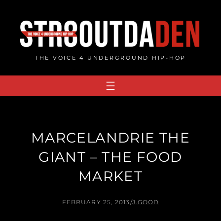
Skip
to
content
THE VOICE 4 UNDERGROUND HIP-HOP
MARCELANDRIE THE
GIANT – THE FOOD
MARKET
FEBRUARY 25, 2013
/
J.GOOD