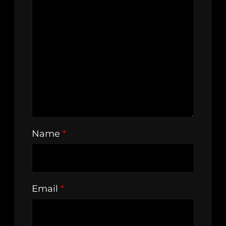
Name
*
Email
*