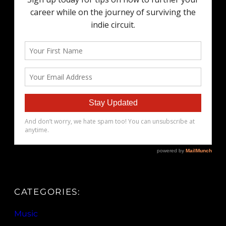
CATEGORIES:
Music