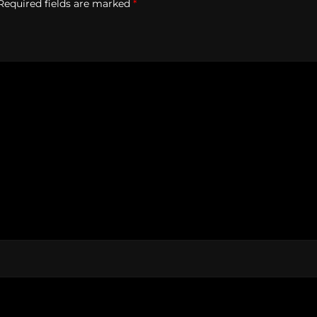
Required fields are marked
*