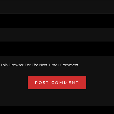
 This Browser For The Next Time I Comment.