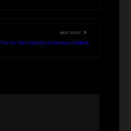
NEXT POST
 Carter Montreality Interview (Video)