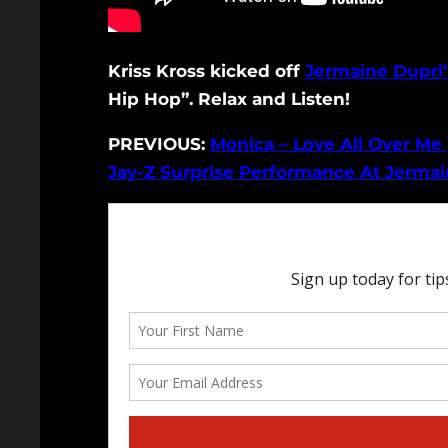
Kriss Kross kicked off
Jermaine Dupri’
Hip Hop”. Relax and Listen!
PREVIOUS:
Monica – Love All Over Me 
Jay-Z Surprise Performance At Jermain