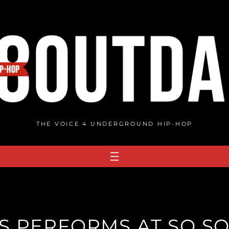
THE VOICE 4 UNDERGROUND HIP-HOP
S PERFORMS AT SO SO