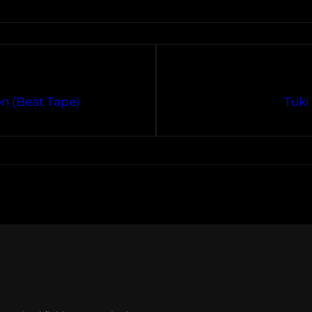
n (Beat Tape)
Tuki