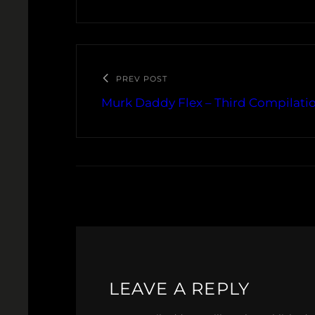
PREV POST
Murk Daddy Flex – Third Compilatio
LEAVE A REPLY