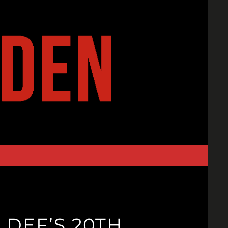
 DEF’S 20TH