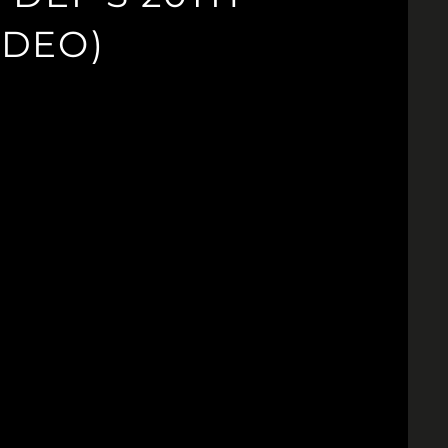
IDEO)