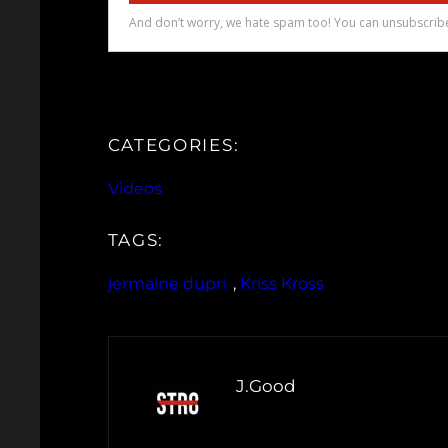
CATEGORIES:
Videos
TAGS:
jermaine dupri
, 
Kriss Kross
J.Good