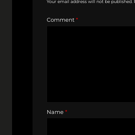
Your email address will not be published.
Comment
*
Name
*