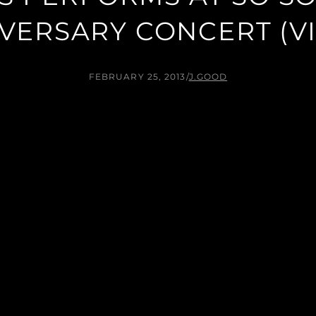
VERSARY CONCERT (V
FEBRUARY 25, 2013
/
J.GOOD