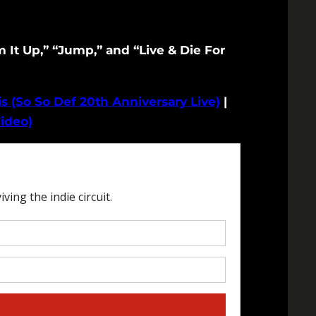
It Up,” “Jump,” and “Live & Die For
s (So So Def 20th Anniversary Live)
|
ideo)