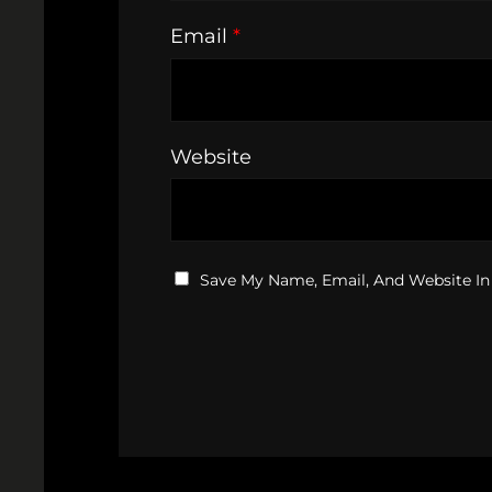
Email
*
Website
Save My Name, Email, And Website In