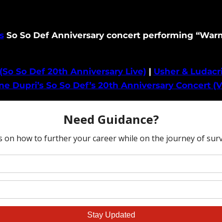
s
So So Def Anniversary concert performing “Warm 
(So So Def 20th Anniversary Live)
|
Usher & Ludacri
e Dupri’s So So Def’s 20th Anniversary Concert (V