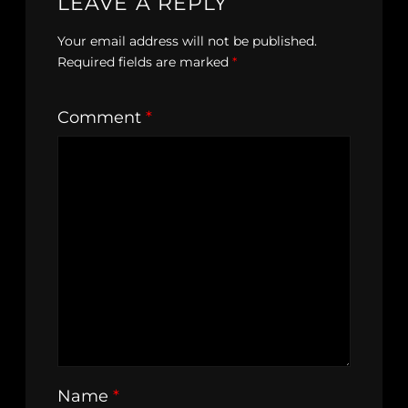
LEAVE A REPLY
Your email address will not be published.
Required fields are marked
*
Comment
*
Name
*