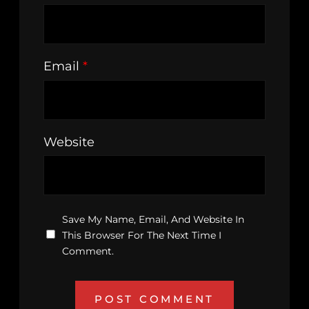
Email
*
Website
Save My Name, Email, And Website In
This Browser For The Next Time I
Comment.