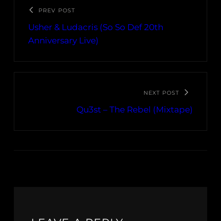
PREV POST
Usher & Ludacris (So So Def 20th
Anniversary Live)
NEXT POST
Qu3st – The Rebel (Mixtape)