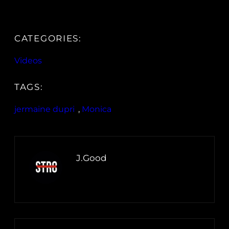
CATEGORIES:
Videos
TAGS:
jermaine dupri
, 
Monica
J.Good