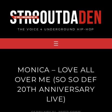
Skip
to
content
THE VOICE 4 UNDERGROUND HIP-HOP
MONICA – LOVE ALL
OVER ME (SO SO DEF
20TH ANNIVERSARY
LIVE)