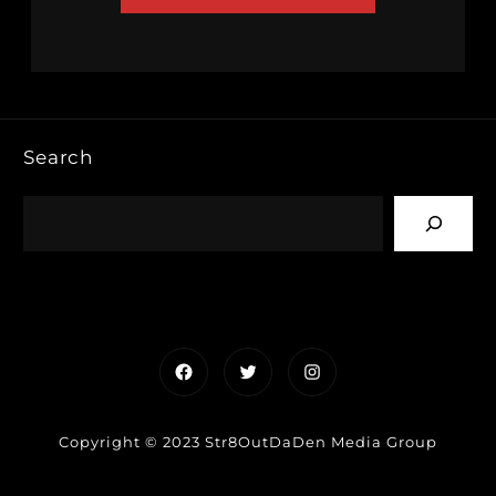
Search
Facebook
Twitter
Instagram
Copyright © 2023 Str8OutDaDen Media Group