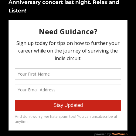
Anniversary concert last night. Relax and
Listen!