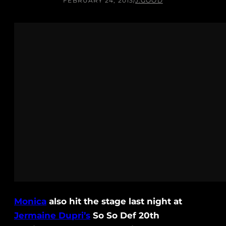
FEBRUARY 24, 2013
/
J.GOOD
Monica
also hit the stage last night at
Jermaine Dupri’s
So So Def 20th