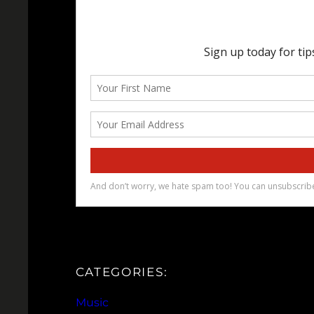
CATEGORIES:
Music