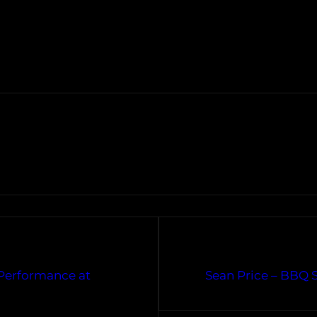
Performance at
Sean Price – BBQ 