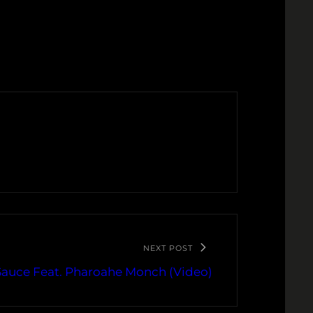
NEXT POST
Sauce Feat. Pharoahe Monch (Video)