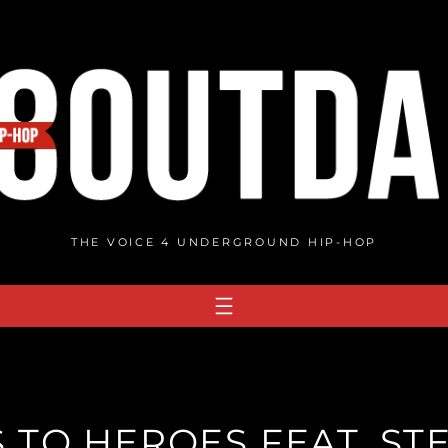
THE VOICE 4 UNDERGROUND HIP-HOP
 TO HEROES FEAT. STE