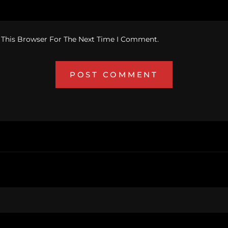
 This Browser For The Next Time I Comment.