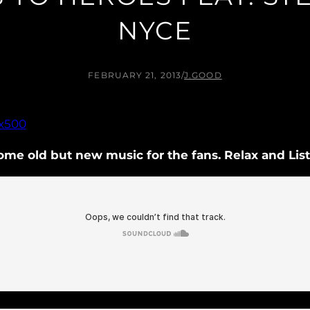
NYCE
FEBRUARY 21, 2013
/
J.GOOD
ome old but new music for the fans. Relax and Lis