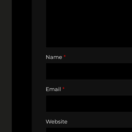
Name
*
Email
*
Website