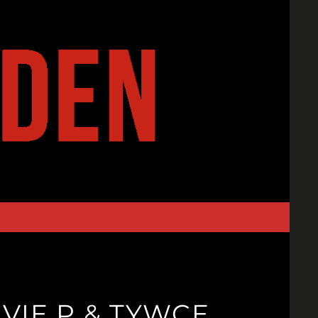
VIE P & TYWCE