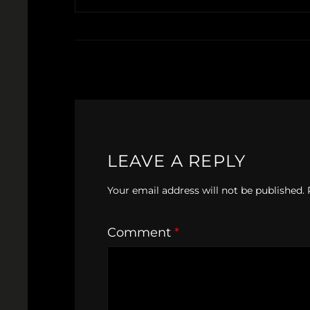
LEAVE A REPLY
Your email address will not be published.
Comment
*