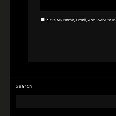
Save My Name, Email, And Website In
Search