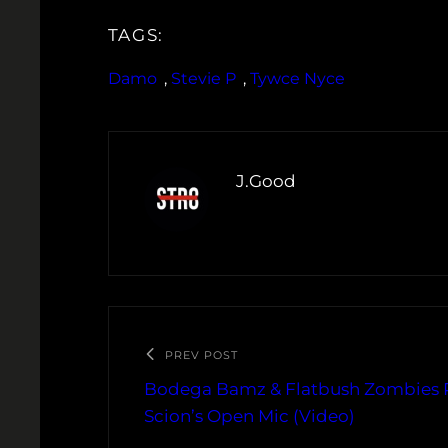
TAGS:
Damo
, 
Stevie P
, 
Tywce Nyce
J.Good
PREV POST
Bodega Bamz & Flatbush Zombies 
Scion’s Open Mic (Video)