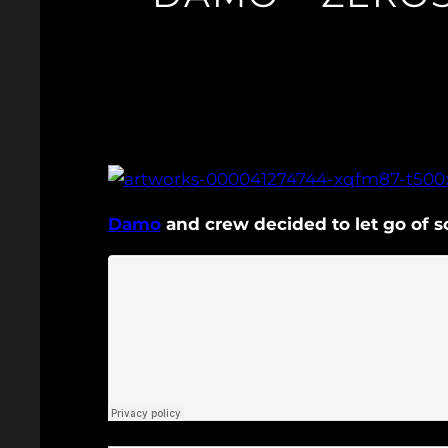
Damo
and crew decided to let go of s