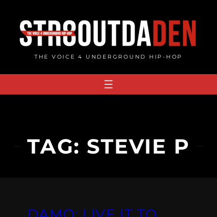
Skip
to
content
THE VOICE 4 UNDERGROUND HIP-HOP
TAG:
STEVIE P
DAMO: LIVE IT TO