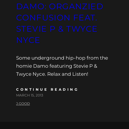
DAMO: ORGANZIED
CONFUSION FEAT.
STEVIE P & TWYCE
NYCE
Some underground hip-hop from the
homie Damo featuring Stevie P &
Twyce Nyce. Relax and Listen!
CONTINUE READING
MARCH 15, 2013
J.GOOD