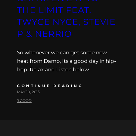
THE LIMIT FEAT.
TWYCE NYCE, STEVIE
P & NERRIO
So whenever we can get some new
heat from Damo, its a good day in hip-
hop. Relax and Listen below.
CONTINUE READING
MAY 10, 2013
J.GOOD