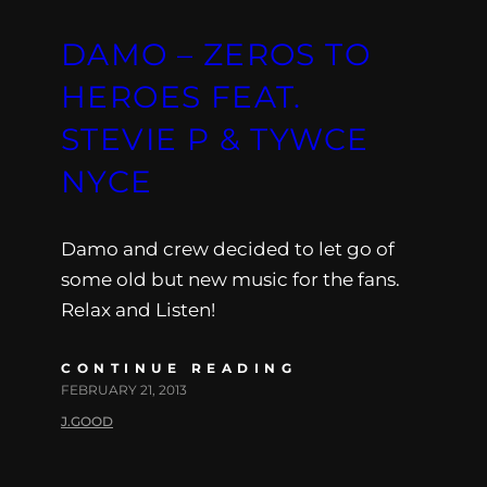
DAMO – ZEROS TO
HEROES FEAT.
STEVIE P & TYWCE
NYCE
Damo and crew decided to let go of
some old but new music for the fans.
Relax and Listen!
CONTINUE READING
FEBRUARY 21, 2013
J.GOOD