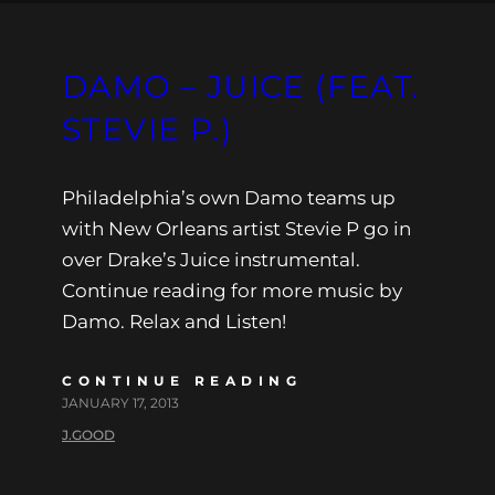
DAMO – JUICE (FEAT.
STEVIE P.)
Philadelphia’s own Damo teams up
with New Orleans artist Stevie P go in
over Drake’s Juice instrumental.
Continue reading for more music by
Damo. Relax and Listen!
CONTINUE READING
JANUARY 17, 2013
J.GOOD