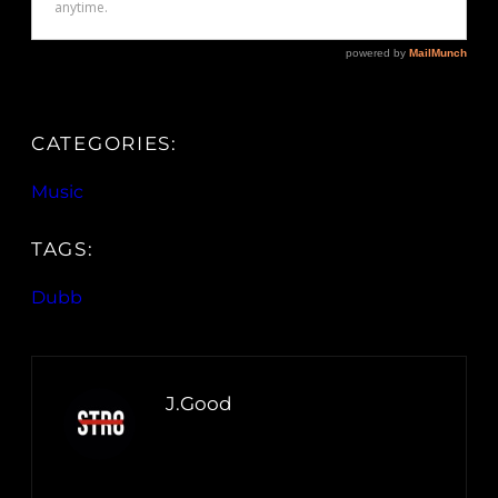
CATEGORIES:
Music
TAGS:
Dubb
J.Good