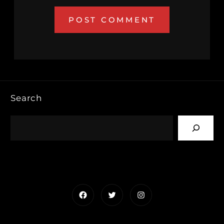
Search
Facebook
Twitter
Instagram