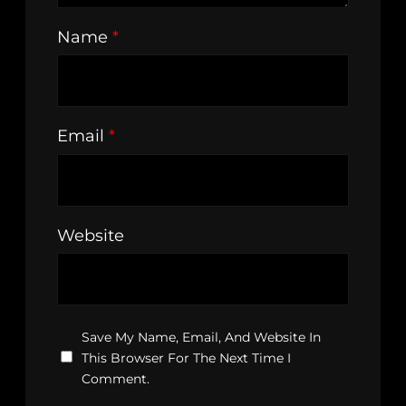
Name
*
Email
*
Website
Save My Name, Email, And Website In
This Browser For The Next Time I
Comment.