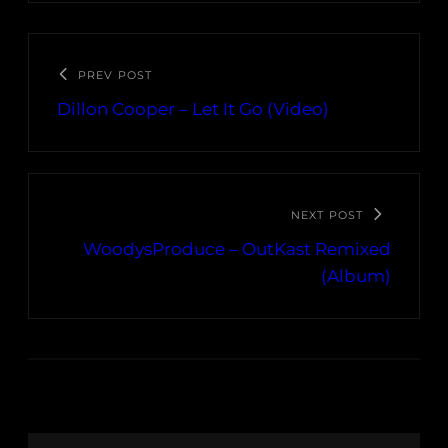
PREV POST
Dillon Cooper – Let It Go (Video)
NEXT POST
WoodysProduce – OutKast Remixed
(Album)