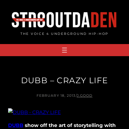
Skip
to
content
THE VOICE 4 UNDERGROUND HIP-HOP
DUBB – CRAZY LIFE
FEBRUARY 18, 2013
/
J.GOOD
DUBB
show off the art of storytelling with