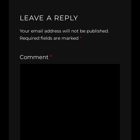
LEAVE A REPLY
Your email address will not be published.
Required fields are marked
*
Comment
*