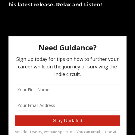
his latest release. Relax and Listen!