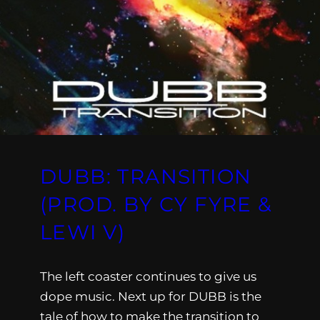
DUBB: TRANSITION
(PROD. BY CY FYRE &
LEWI V)
The left coaster continues to give us
dope music. Next up for DUBB is the
tale of how to make the transition to