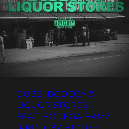
DUBB: BODEGA &
LIQUOR STORES
FEAT. BODEGA BAMZ
(PROD. BY HIDDEN