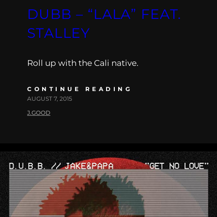
DUBB – “LALA” FEAT.
STALLEY
Roll up with the Cali native.
CONTINUE READING
AUGUST 7, 2015
J.GOOD