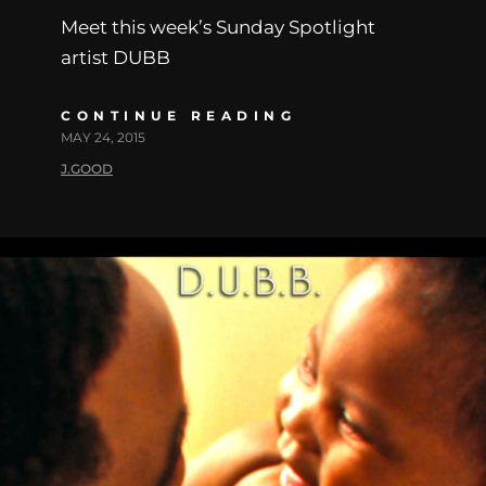
Meet this week’s Sunday Spotlight
artist DUBB
CONTINUE READING
MAY 24, 2015
J.GOOD