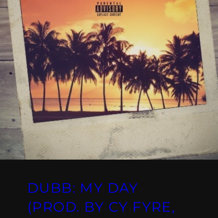
DUBB: MY DAY
(PROD. BY CY FYRE,