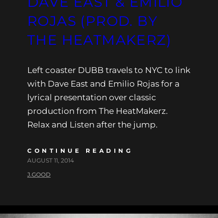
DAVE EAST & EMILIO
ROJAS (PROD. BY
THE HEATMAKERZ)
Left coaster DUBB travels to NYC to link
with Dave East and Emilio Rojas for a
lyrical presentation over classic
production from The HeatMakerz.
Relax and Listen after the jump.
CONTINUE READING
AUGUST 11, 2014
J.GOOD