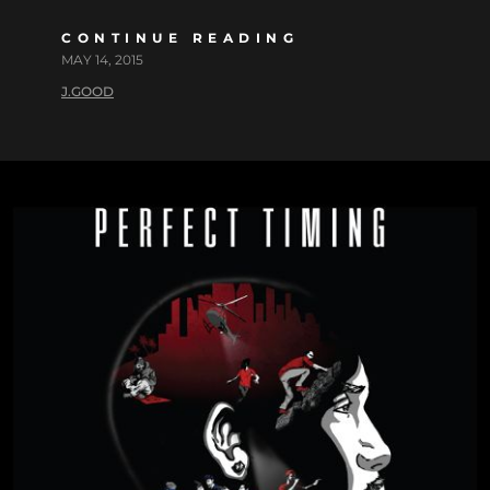
CONTINUE READING
MAY 14, 2015
J.GOOD