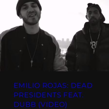
EMILIO ROJAS: DEAD
PRESIDENTS FEAT.
DUBB (VIDEO)