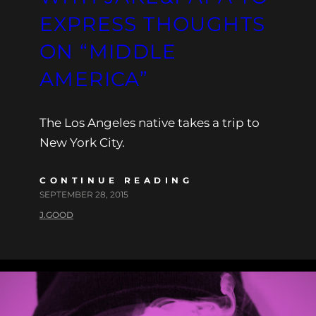
EXPRESS THOUGHTS
ON “MIDDLE
AMERICA”
The Los Angeles native takes a trip to
New York City.
CONTINUE READING
SEPTEMBER 28, 2015
J.GOOD