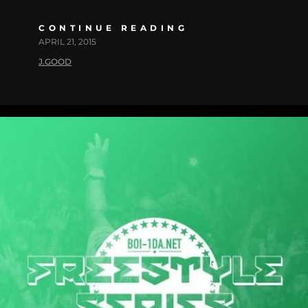
CONTINUE READING
APRIL 21, 2015
J.GOOD