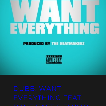
DUBB: WANT
EVERYTHING FEAT.