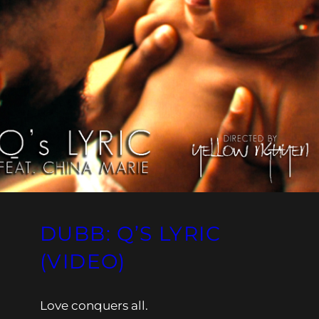
DUBB: Q’S LYRIC
(VIDEO)
Love conquers all.