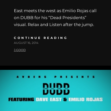
East meets the west as Emilio Rojas call
on DUBB for his “Dead Presidents”
visual. Relax and Listen after the jump.
CONTINUE READING
AUGUST 16, 2014
J.GOOD