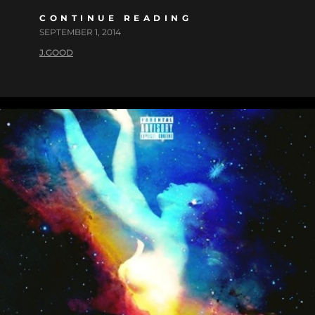
CONTINUE READING
SEPTEMBER 1, 2014
J.GOOD