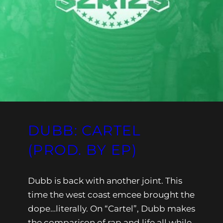
DUBB: CARTEL
(PROD. BY EP)
Dubb is back with another joint. This
time the west coast emcee brought the
dope…literally. On “Cartel”, Dubb makes
the comparison of rap and life all while