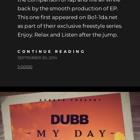
back by the smooth production of EP.
This one first appeared on Bo1-1da.net
as part of their exclusive freestyle series.
Enjoy. Relax and Listen after the jump.
CONTINUE READING
SEPTEMBER 30, 2014
J.GOOD