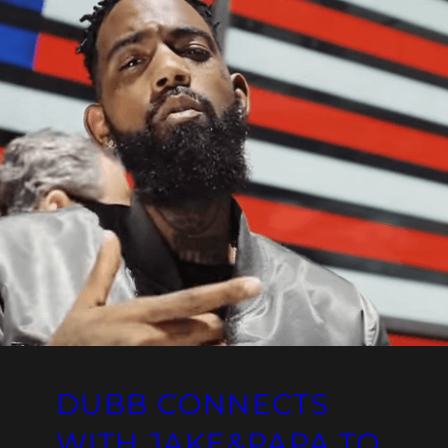
DUBB CONNECTS
WITH JAKE&PAPA TO