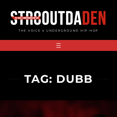
Skip
to
content
THE VOICE 4 UNDERGROUND HIP-HOP
TAG:
DUBB