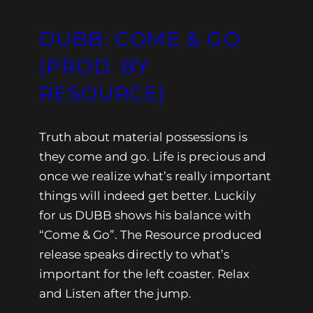
DUBB: COME & GO
(PROD. BY
RESOURCE)
Truth about material possessions is
they come and go. Life is precious and
once we realize what’s really important
things will indeed get better. Luckily
for us DUBB shows his balance with
“Come & Go”. The Resource produced
release speaks directly to what’s
important for the left coaster. Relax
and Listen after the jump.