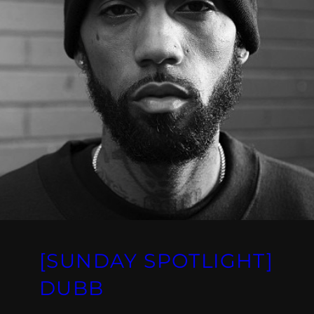
[SUNDAY SPOTLIGHT]
DUBB