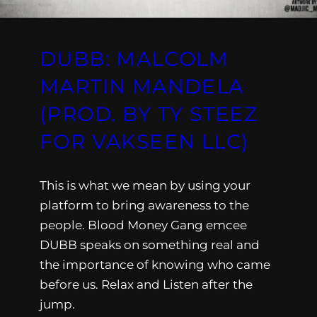
DUBB: MALCOLM
MARTIN MANDELA
(PROD. BY TY STEEZ
FOR VAKSEEN LLC)
This is what we mean by using your
platform to bring awareness to the
people. Blood Money Gang emcee
DUBB speaks on something real and
the importance of knowing who came
before us. Relax and Listen after the
jump.