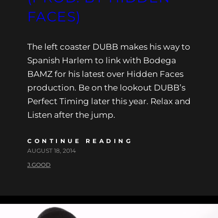
FACES)
The left coaster DUBB makes his way to
Spanish Harlem to link with Bodega
BAMZ for his latest over Hidden Faces
production. Be on the lookout DUBB’s
Perfect Timing later this year. Relax and
Listen after the jump.
CONTINUE READING
AUGUST 18, 2014
J.GOOD