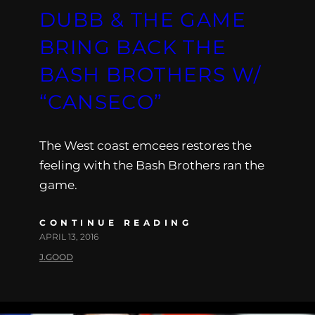
DUBB & THE GAME
BRING BACK THE
BASH BROTHERS W/
“CANSECO”
The West coast emcees restores the
feeling with the Bash Brothers ran the
game.
CONTINUE READING
APRIL 13, 2016
J.GOOD