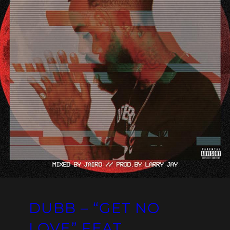
DUBB – “GET NO
LOVE” FEAT.