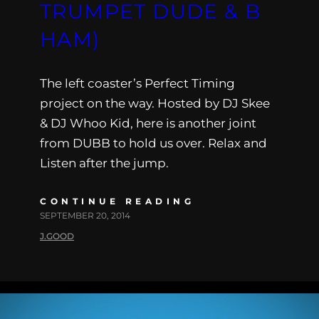
TRUMPET DUDE & B
HAM)
The left coaster’s Perfect Timing
project on the way. Hosted by DJ Skee
& DJ Whoo Kid, here is another joint
from DUBB to hold us over. Relax and
Listen after the jump.
CONTINUE READING
SEPTEMBER 20, 2014
J.GOOD