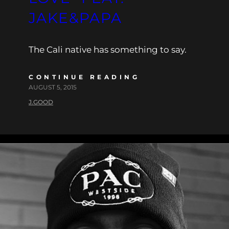
JAKE&PAPA
The Cali native has something to say.
CONTINUE READING
AUGUST 5, 2015
J.GOOD