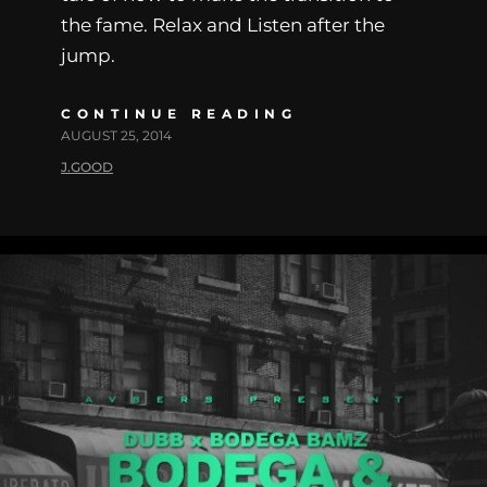
the fame. Relax and Listen after the
jump.
CONTINUE READING
AUGUST 25, 2014
J.GOOD