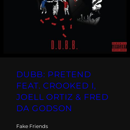
DUBB: PRETEND
FEAT. CROOKED I,
JOELL ORTIZ & FRED
DA GODSON
Fake Friends