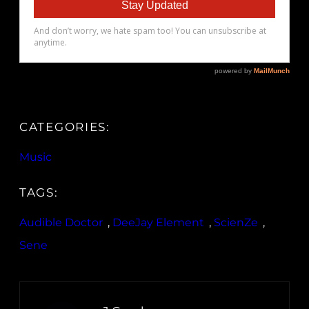
CATEGORIES:
Music
TAGS:
Audible Doctor
, 
DeeJay Element
, 
ScienZe
, 
Sene