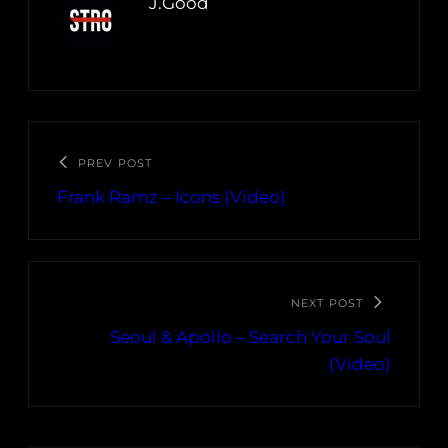
J.Good
PREV POST
Frank Ramz – Icons (Video)
NEXT POST
Seoul & Apollo – Search Your Soul
(Video)