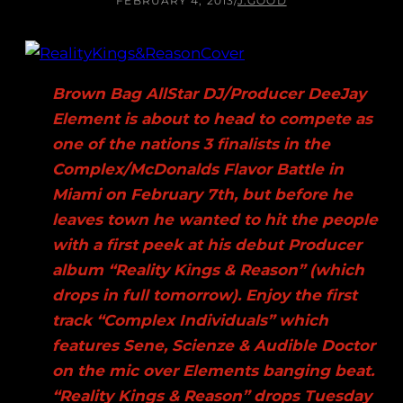
FEBRUARY 4, 2013
/
J.GOOD
Brown Bag AllStar DJ/Producer DeeJay
Element is about to head to compete as
one of the nations 3 finalists in the
Complex/McDonalds Flavor Battle in
Miami on February 7th, but before he
leaves town he wanted to hit the people
with a first peek at his debut Producer
album “Reality Kings & Reason” (which
drops in full tomorrow). Enjoy the first
track “Complex Individuals” which
features Sene, Scienze & Audible Doctor
on the mic over Elements banging beat.
“Reality Kings & Reason” drops Tuesday