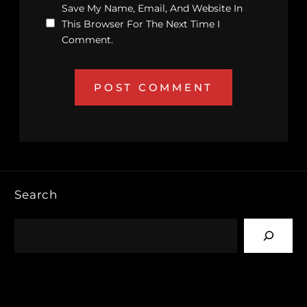
Save My Name, Email, And Website In
This Browser For The Next Time I
Comment.
Search