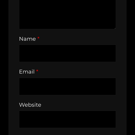
Name
*
Email
*
Website