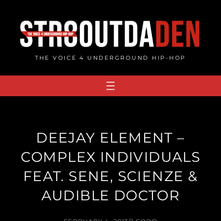
Skip
to
content
THE VOICE 4 UNDERGROUND HIP-HOP
DEEJAY ELEMENT –
COMPLEX INDIVIDUALS
FEAT. SENE, SCIENZE &
AUDIBLE DOCTOR