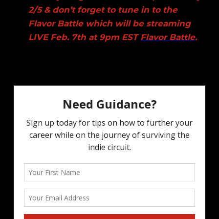
2/5 & don’t forget to tune in to the
Flavor Battle which will be streaming
LIVE Feb. 7th at 9pm EST
Flavor Battle
.