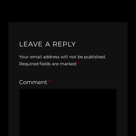
LEAVE A REPLY
Your email address will not be published.
Required fields are marked
*
Comment
*