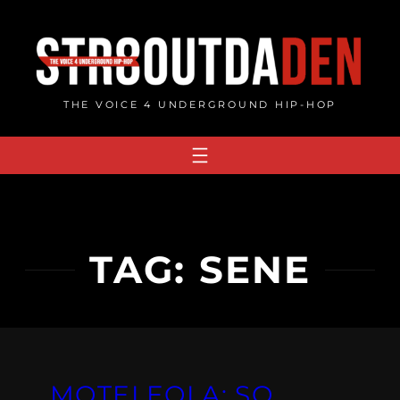
Skip
to
content
THE VOICE 4 UNDERGROUND HIP-HOP
TAG:
SENE
MOTELEOLA: SO