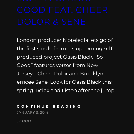
GOOD FEAT. CHEER
DOLOR & SENE
London producer Moteleola lets go of
the first single from his upcoming self
produced project Oasis Black. “So
Good” features verses from New
Jersey’s Cheer Dolor and Brooklyn
emcee Sene. Look for Oasis Black this
spring. Relax and Listen after the jump.
CONTINUE READING
JANUARY 8, 2014
J.GOOD