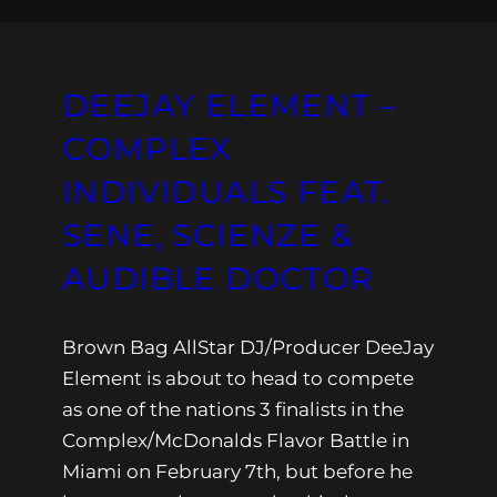
DEEJAY ELEMENT –
COMPLEX
INDIVIDUALS FEAT.
SENE, SCIENZE &
AUDIBLE DOCTOR
Brown Bag AllStar DJ/Producer DeeJay
Element is about to head to compete
as one of the nations 3 finalists in the
Complex/McDonalds Flavor Battle in
Miami on February 7th, but before he