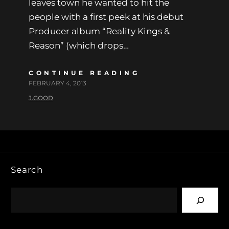
leaves town he wanted to hit the
people with a first peek at his debut
Producer album “Reality Kings &
Reason” (which drops…
CONTINUE READING
FEBRUARY 4, 2013
J.GOOD
Search