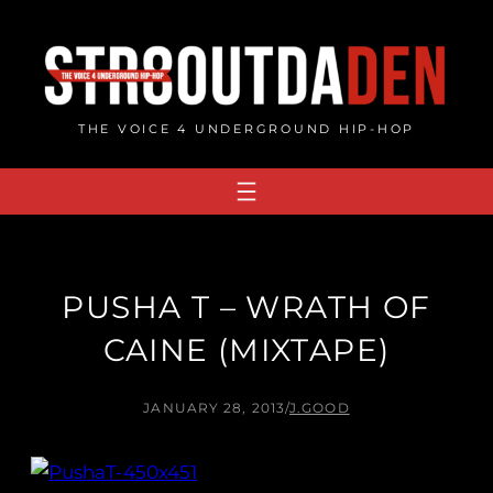
Skip
to
content
THE VOICE 4 UNDERGROUND HIP-HOP
PUSHA T – WRATH OF
CAINE (MIXTAPE)
JANUARY 28, 2013
/
J.GOOD