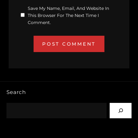
Save My Name, Email, And Website In
This Browser For The Next Time I
Comment.
Search