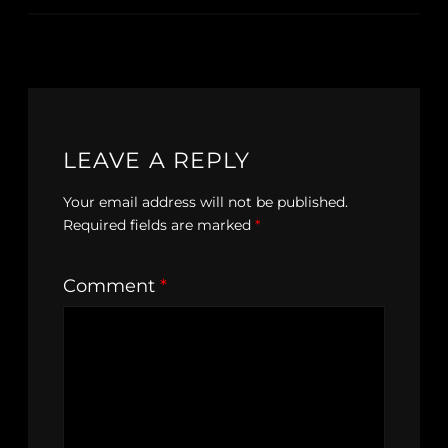
LEAVE A REPLY
Your email address will not be published.
Required fields are marked
*
Comment
*