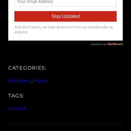
CATEGORIES:
Mixtapes
, 
Music
TAGS:
pusha t