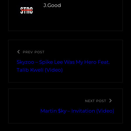
J.Good
PREV POST
Skyzoo – Spike Lee Was My Hero Feat.
Talib Kweli (Video)
NEXT POST
Martin $ky – Invitation (Video)