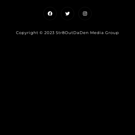
Facebook
Twitter
Instagram
Copyright © 2023 Str8OutDaDen Media Group