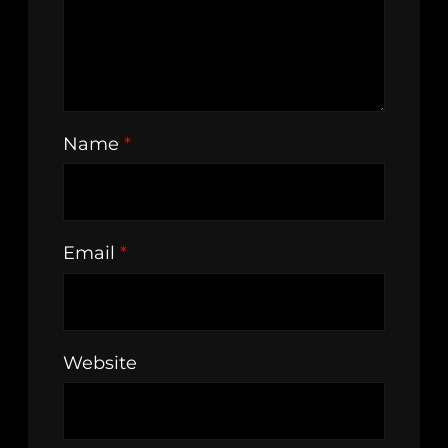
Name
*
Email
*
Website