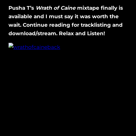
Pusha T’s
Wrath of Caine
mixtape finally is
available and I must say it was worth the
wait. Continue reading for tracklisting and
download/stream. Relax and Listen!