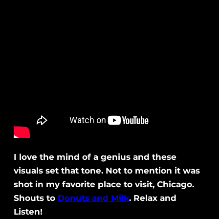
I love the mind of a genius and these
visuals set that tone. Not to mention it was
shot in my favorite place to visit, Chicago.
Shouts to
Donuts and Milk
. Relax and
Listen!