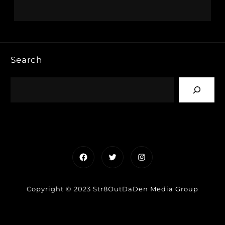
Search
Facebook
Twitter
Instagram
Copyright © 2023 Str8OutDaDen Media Group