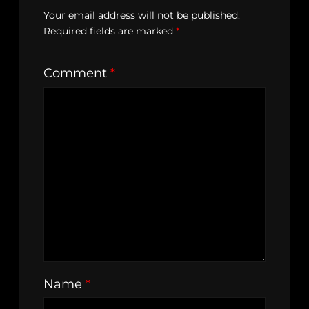
Your email address will not be published.
Required fields are marked
*
Comment
*
Name
*