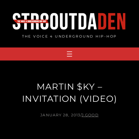
Skip
to
content
THE VOICE 4 UNDERGROUND HIP-HOP
MARTIN $KY –
INVITATION (VIDEO)
JANUARY 28, 2013
/
J.GOOD