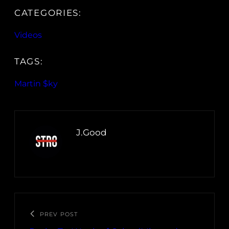
CATEGORIES:
Videos
TAGS:
Martin $ky
J.Good
PREV POST