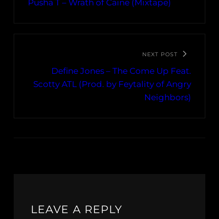
Pusha T – Wrath of Caine (Mixtape)
NEXT POST
Define Jones – The Come Up Feat.
Scotty ATL (Prod. by Feytality of Angry
Neighbors)
LEAVE A REPLY