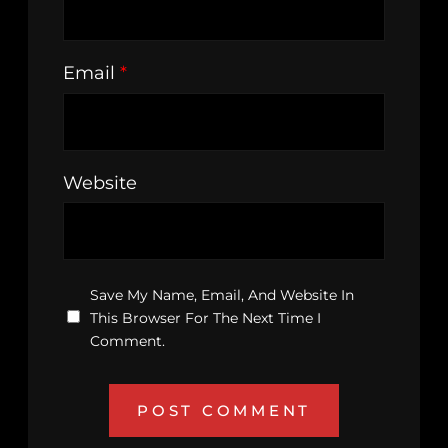
Email
*
Website
Save My Name, Email, And Website In
This Browser For The Next Time I
Comment.