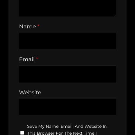
Name
*
Email
*
Website
Save My Name, Email, And Website In
This Browser For The Next Time I