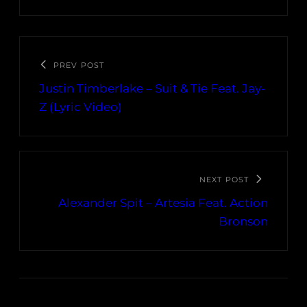
PREV POST
Justin Timberlake – Suit & Tie Feat. Jay-
Z (Lyric Video)
NEXT POST
Alexander Spit – Artesia Feat. Action
Bronson