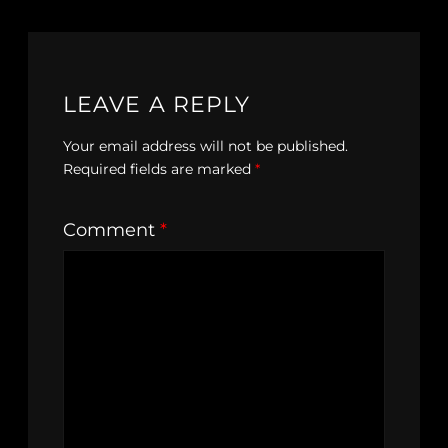
LEAVE A REPLY
Your email address will not be published.
Required fields are marked
*
Comment
*