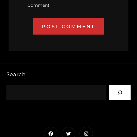
Comment.
Search
Facebook
Twitter
Instagram