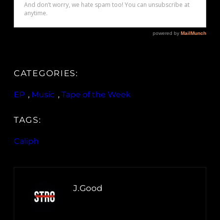
CATEGORIES:
EP
, 
Music
, 
Tape of the Week
TAGS:
Caliph
J.Good