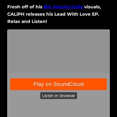
Fresh off of his
Bin Abouta Dolla
visuals,
CALiPH releases his Lead With Love EP.
Relax and Listen!