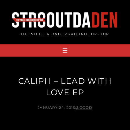
Skip
to
content
THE VOICE 4 UNDERGROUND HIP-HOP
CALIPH – LEAD WITH
LOVE EP
JANUARY 24, 2013
/
J.GOOD