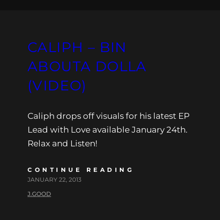
CALIPH – BIN
ABOUTA DOLLA
(VIDEO)
Caliph drops off visuals for his latest EP
Lead with Love available January 24th.
Relax and Listen!
CONTINUE READING
JANUARY 22, 2013
J.GOOD