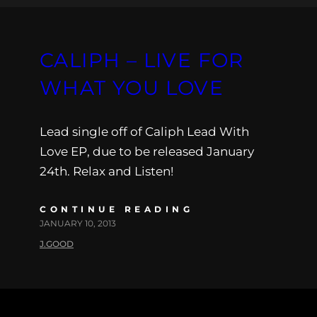
CALIPH – LIVE FOR
WHAT YOU LOVE
Lead single off of Caliph Lead With
Love EP, due to be released January
24th. Relax and Listen!
CONTINUE READING
JANUARY 10, 2013
J.GOOD