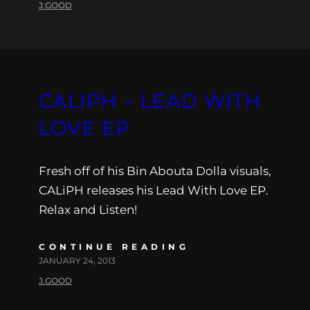
J.GOOD
CALIPH – LEAD WITH
LOVE EP
Fresh off of his Bin Abouta Dolla visuals,
CALiPH releases his Lead With Love EP.
Relax and Listen!
CONTINUE READING
JANUARY 24, 2013
J.GOOD