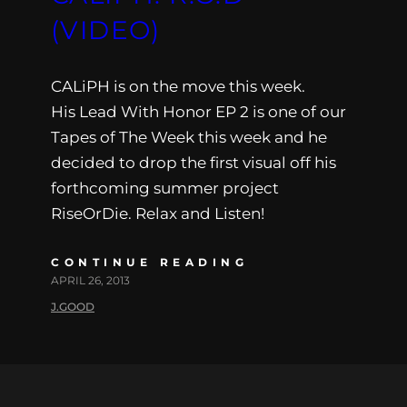
(VIDEO)
CALiPH is on the move this week.
His Lead With Honor EP 2 is one of our
Tapes of The Week this week and he
decided to drop the first visual off his
forthcoming summer project
RiseOrDie. Relax and Listen!
CONTINUE READING
APRIL 26, 2013
J.GOOD