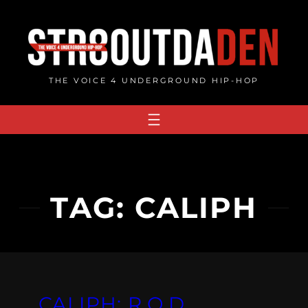
Skip
to
content
THE VOICE 4 UNDERGROUND HIP-HOP
TAG:
CALIPH
CALIPH: R.O.D