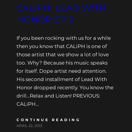
CALIPH: LEAD WITH
HONOR EP 2
If you been rocking with us for a while
then you know that CALiPH is one of
those artist that we show a lot of love
too. Why? Because his music speaks
for itself. Dope artist need attention.
His second installment of Lead With
Honor dropped recently. You know the
drill…Relax and Listen! PREVIOUS:
CALiPH…
CONTINUE READING
APRIL 22, 2013