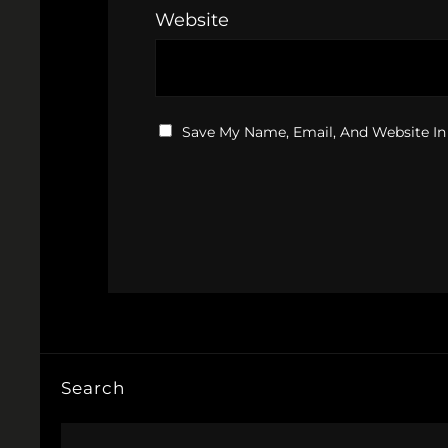
Website
Save My Name, Email, And Website In
Search