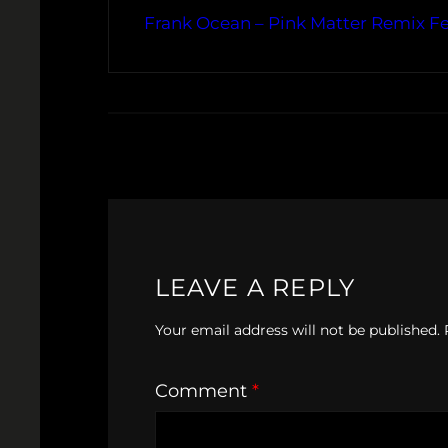
Frank Ocean – Pink Matter Remix Fe
LEAVE A REPLY
Your email address will not be published.
Comment
*