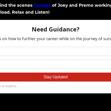
hind the scenes
footage
of Joey and Premo working 
load. Relax and Listen!