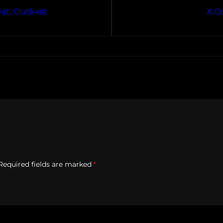
at. Outkast
X.O
Required fields are marked
*