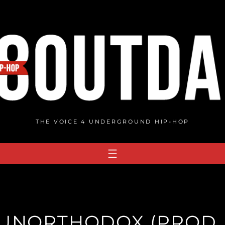
THE VOICE 4 UNDERGROUND HIP-HOP
 UNORTHODOX (PROD. 