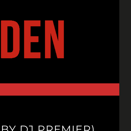
BY DJ PREMIER)