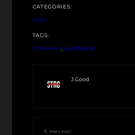
CATEGORIES:
Music
TAGS:
DJ Premier
, 
Joey Bada$$
J.Good
PREV POST