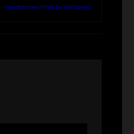
. – Headphones (Prod. by Wel Spent)