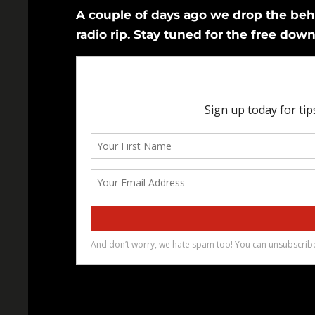
A couple of days ago we drop the be
radio rip. Stay tuned for the free down