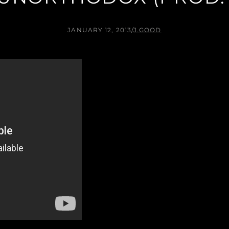
JANUARY 12, 2013
/
J.GOOD