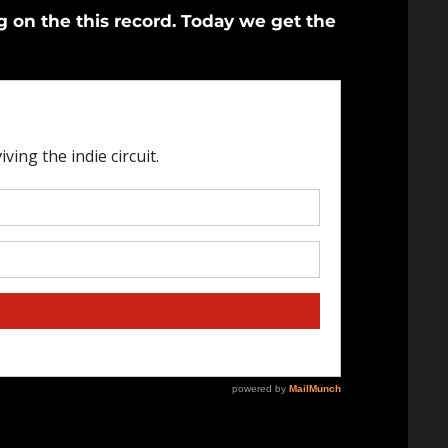
on the this record. Today we get the