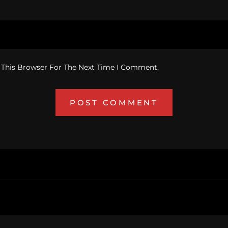
 This Browser For The Next Time I Comment.