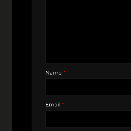
Name
*
Email
*