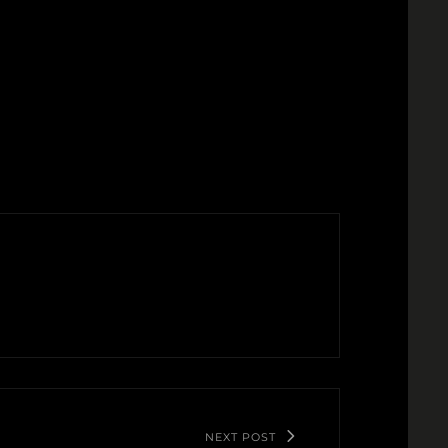
NEXT POST