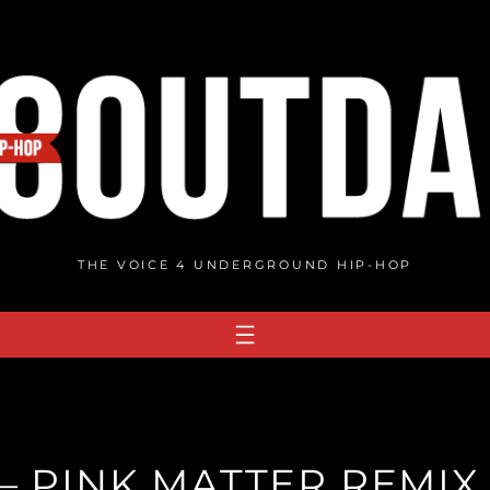
THE VOICE 4 UNDERGROUND HIP-HOP
 PINK MATTER REMIX