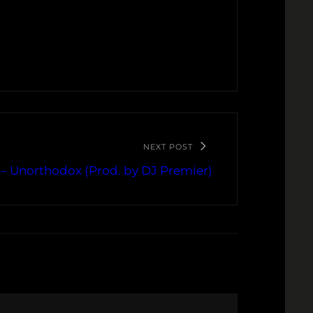
NEXT POST
– Unorthodox (Prod. by DJ Premier)