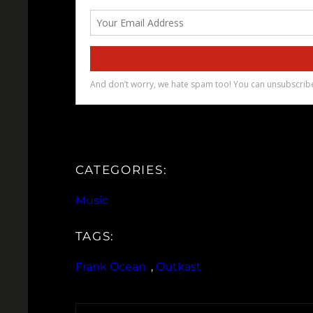
CATEGORIES:
Music
TAGS:
Frank Ocean
, 
Outkast