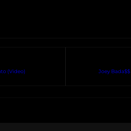
to (Video)
Joey Bada$$ 