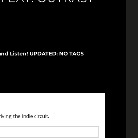
ax and Listen! UPDATED: NO TAGS