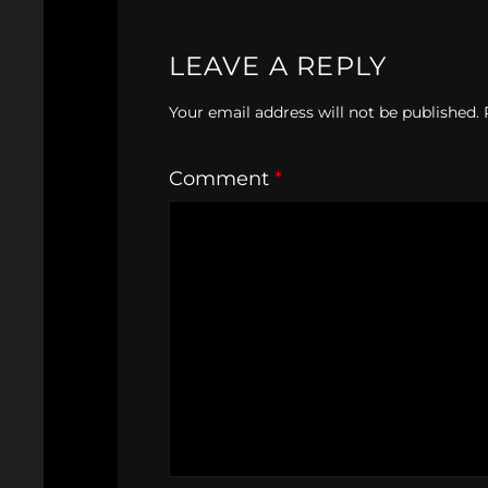
LEAVE A REPLY
Your email address will not be published.
Comment
*