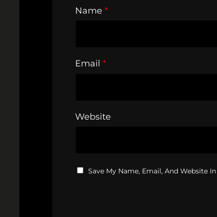
Name
*
Email
*
Website
Save My Name, Email, And Website In