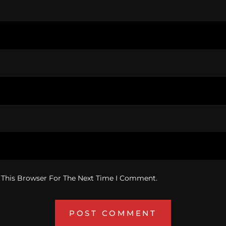
 This Browser For The Next Time I Comment.