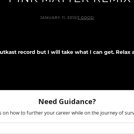
JANUARY 11, 2013
/
J.GOOD
 Outkast record but I will take what I can get. Rel