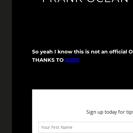
So yeah I know this is not an official
THANKS TO
2DBZ