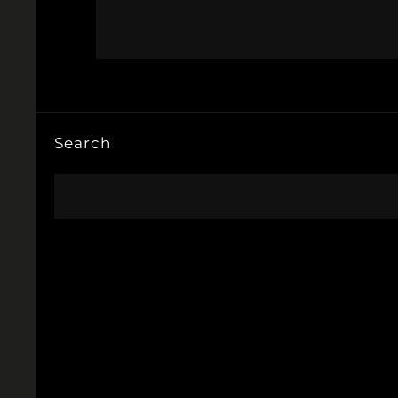
Search