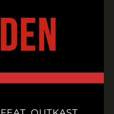
 FEAT. OUTKAST