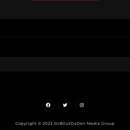
Facebook
Twitter
Instagram
Copyright © 2023 Str8OutDaDen Media Group