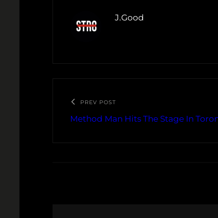
J.Good
PREV POST
Method Man Hits The Stage In Toron