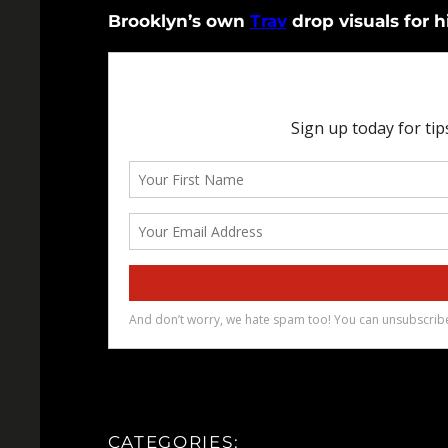
Brooklyn’s own
Trav
drop visuals for hi
CATEGORIES: