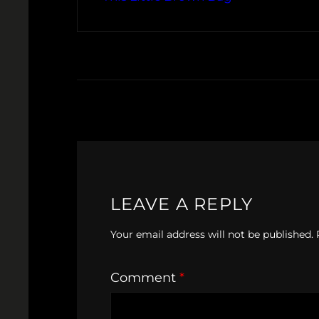
LEAVE A REPLY
Your email address will not be published.
Comment
*