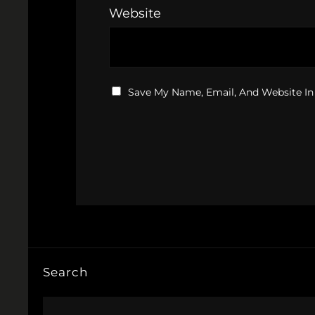
Website
Save My Name, Email, And Website In
Search