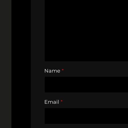
Name
*
Email
*