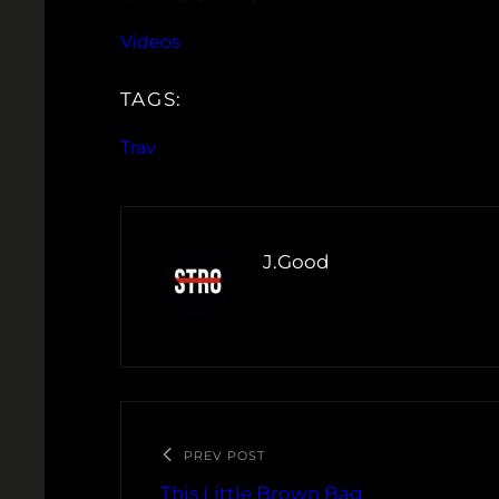
Videos
TAGS:
Trav
J.Good
PREV POST
This Little Brown Bag