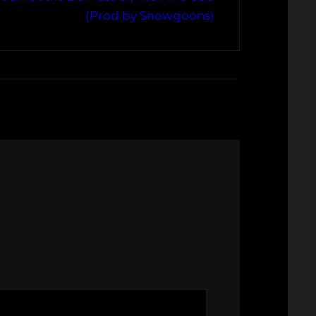
(Prod by Snowgoons)