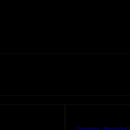
Goondox – Bang Out f