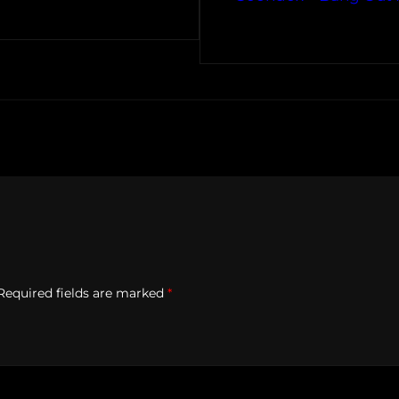
Required fields are marked
*