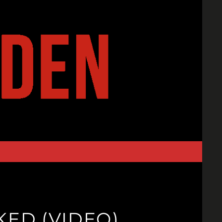
KED (VIDEO)