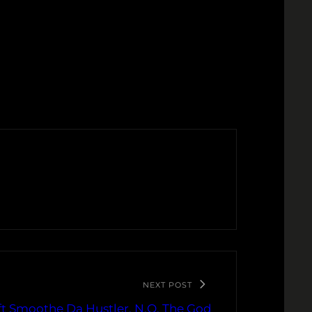
NEXT POST
t Smoothe Da Hustler, N.O. The God