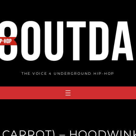
THE VOICE 4 UNDERGROUND HIP-HOP
 CARROT) – HOODWIN