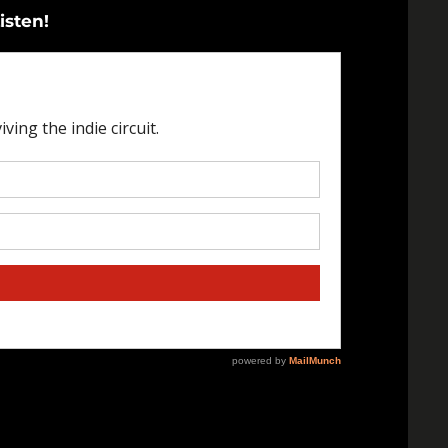
isten!