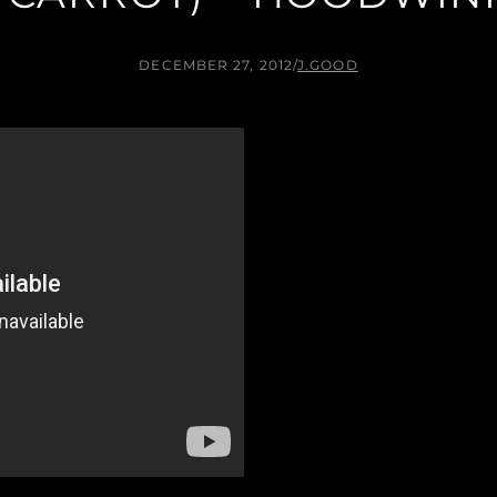
DECEMBER 27, 2012
/
J.GOOD