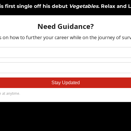
s first single off his debut
Vegetables
. Relax and L