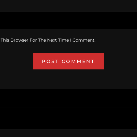
 This Browser For The Next Time I Comment.