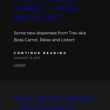
CARROT – CAUSE
AND EFFECT
Some new dopeness from Trav aka
Boss Carrot. Relax and Listen!
CONTINUE READING
JANUARY 16, 2013
J.GOOD
TRAV (BOSS CARROT)
– HOODWINKED