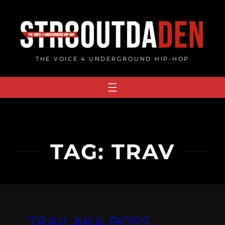
Skip
to
content
THE VOICE 4 UNDERGROUND HIP-HOP
TAG:
TRAV
TRAV AKA BOSS