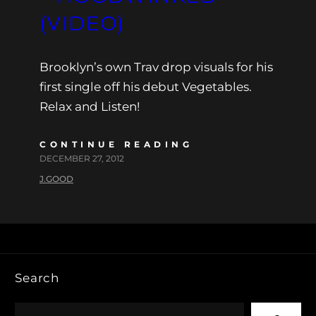
(VIDEO)
Brooklyn’s own Trav drop visuals for his
first single off his debut Vegetables.
Relax and Listen!
CONTINUE READING
DECEMBER 27, 2012
J.GOOD
Search