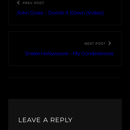
PREV POST
John Givez – Dumb It Down (Video)
NEXT POST
Snake Hollywood – My Condolences
LEAVE A REPLY