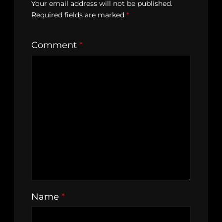
Your email address will not be published.
Required fields are marked
*
Comment
*
Name
*