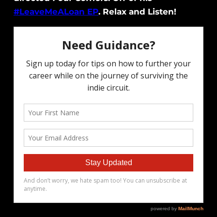
#LeaveMeALoan EP
. Relax and Listen!