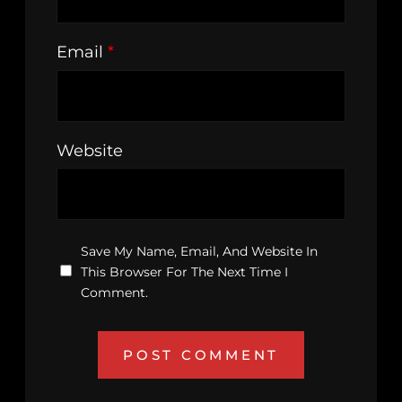
Email
*
Website
Save My Name, Email, And Website In
This Browser For The Next Time I
Comment.