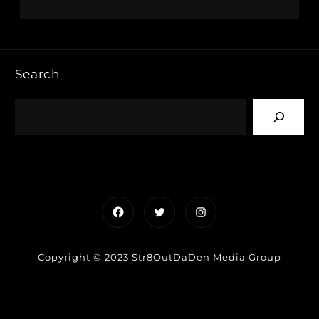
Search
Facebook
Twitter
Instagram
Copyright © 2023 Str8OutDaDen Media Group