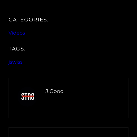
CATEGORIES:
Videos
TAGS:
jswiss
J.Good