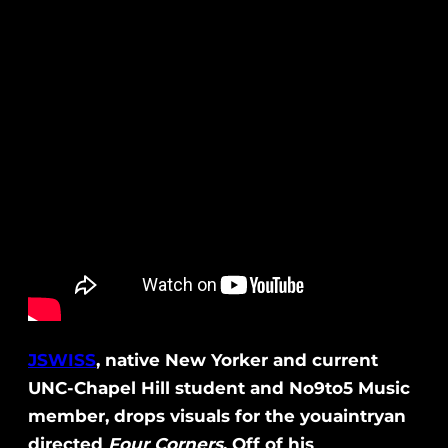
JSWISS
, native New Yorker and current
UNC-Chapel Hill student and No9to5 Music
member, drops visuals for the youaintryan
directed
Four Corners
. Off of his