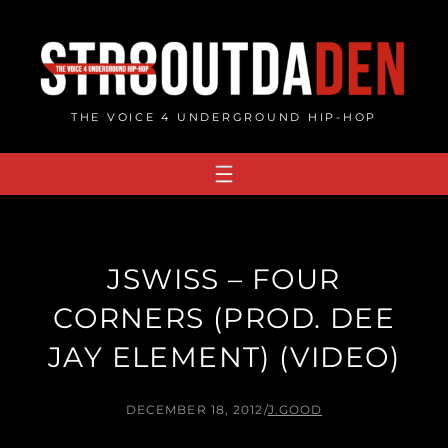
Skip
to
content
THE VOICE 4 UNDERGROUND HIP-HOP
JSWISS – FOUR
CORNERS (PROD. DEE
JAY ELEMENT) (VIDEO)
DECEMBER 18, 2012
/
J.GOOD