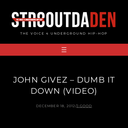
Skip
to
content
THE VOICE 4 UNDERGROUND HIP-HOP
JOHN GIVEZ – DUMB IT
DOWN (VIDEO)
DECEMBER 18, 2012
/
J.GOOD