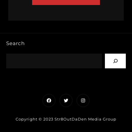
Search
Facebook
Twitter
Instagram
Copyright © 2023 Str8OutDaDen Media Group