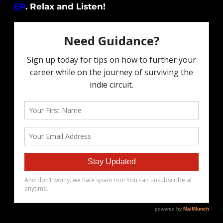
EP
. Relax and Listen!