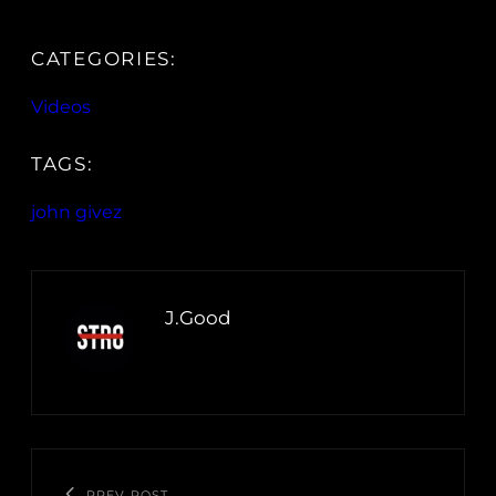
CATEGORIES:
Videos
TAGS:
john givez
J.Good
PREV POST