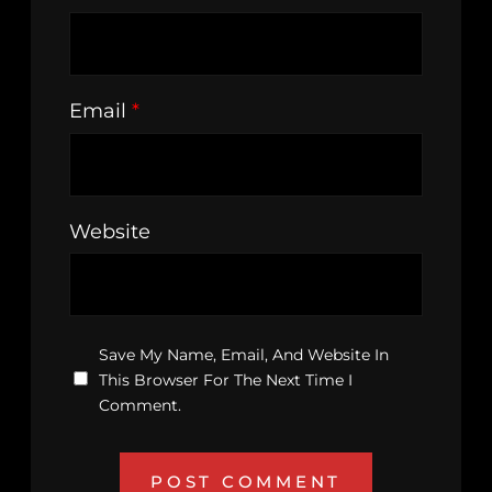
Email
*
Website
Save My Name, Email, And Website In
This Browser For The Next Time I
Comment.