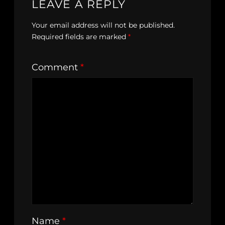
LEAVE A REPLY
Your email address will not be published.
Required fields are marked
*
Comment
*
Name
*