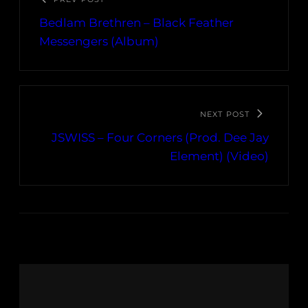
Bedlam Brethren – Black Feather
Messengers (Album)
NEXT POST
JSWISS – Four Corners (Prod. Dee Jay
Element) (Video)