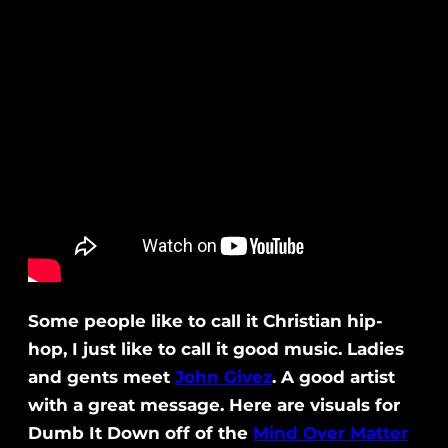
Some people like to call it Christian hip-
hop, I just like to call it good music. Ladies
and gents meet
John Givez
. A good artist
with a great message. Here are visuals for
Dumb It Down off of the
Mind Over Matter