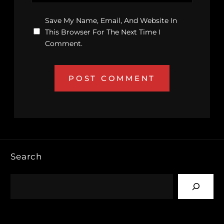
Save My Name, Email, And Website In
This Browser For The Next Time I
Comment.
Search