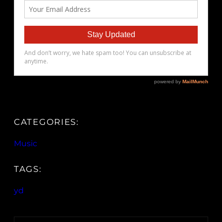
CATEGORIES:
Music
TAGS:
yd