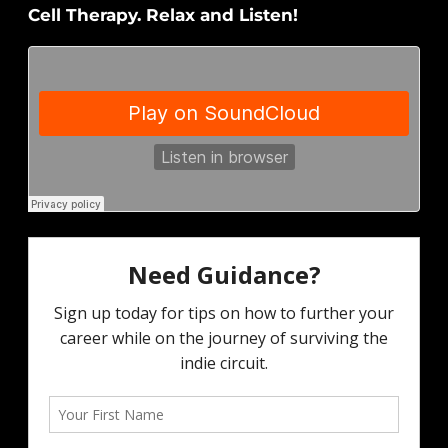
Cell Therapy. Relax and Listen!