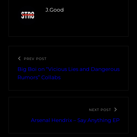
J.Good
PREV POST
Big Boi on “Vicious Lies and Dangerous
Rumors” Collabs
NEXT POST
Arsenal Hendrix – Say Anything EP