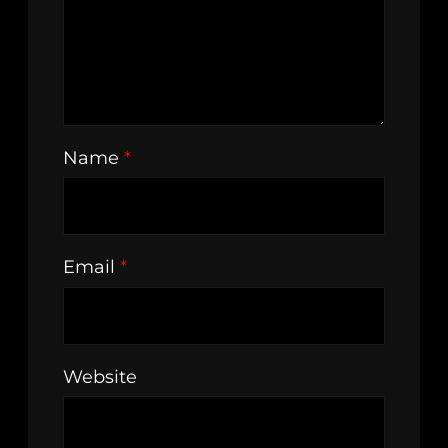
Name
*
Email
*
Website