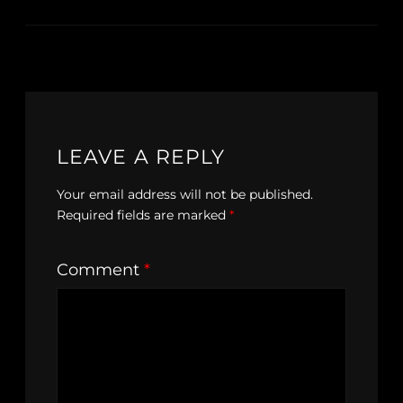
LEAVE A REPLY
Your email address will not be published.
Required fields are marked
*
Comment
*