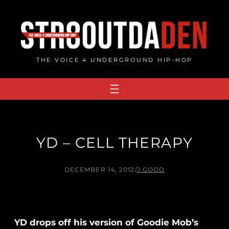
Skip
to
content
THE VOICE 4 UNDERGROUND HIP-HOP
YD – CELL THERAPY
DECEMBER 14, 2012
/
J.GOOD
YD drops off his version of Goodie Mob’s