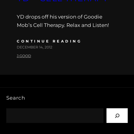
YD drops off his version of Goodie
Mob’s Cell Therapy. Relax and Listen!
CONTINUE READING
DECEMBER 14, 2012
J.GOOD
Search