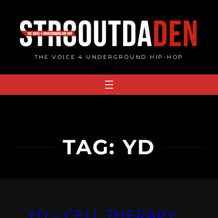
Skip
to
content
THE VOICE 4 UNDERGROUND HIP-HOP
TAG:
YD
YD – CELL THERAPY