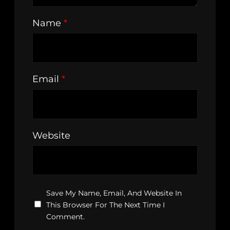
Name
*
Email
*
Website
Save My Name, Email, And Website In
This Browser For The Next Time I
Comment.