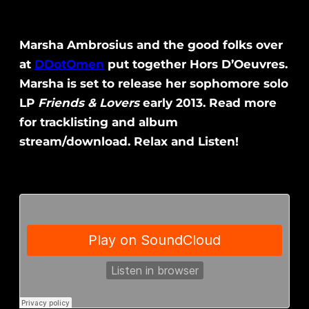
Marsha Ambrosius and the good folks over
at
DDotOmen
put together Hors D’Oeuvres.
Marsha is set to release her sophomore solo
LP
Friends & Lovers
early 2013. Read more
for tracklisting and album
stream/download. Relax and Listen!