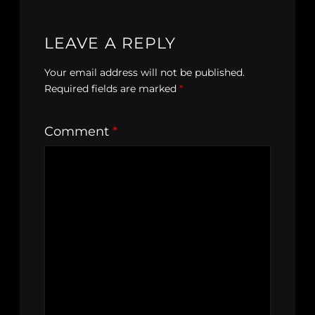
LEAVE A REPLY
Your email address will not be published.
Required fields are marked
*
Comment
*