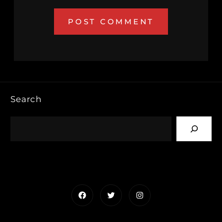
Search
Facebook
Twitter
Instagram