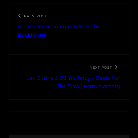
PREV POST
Action Bronson Freestyle In The
Backroom
NEXT POST
Lex Gunna & DJ Yrs Jerzy – Beats For
The Trap (Instrumentals)