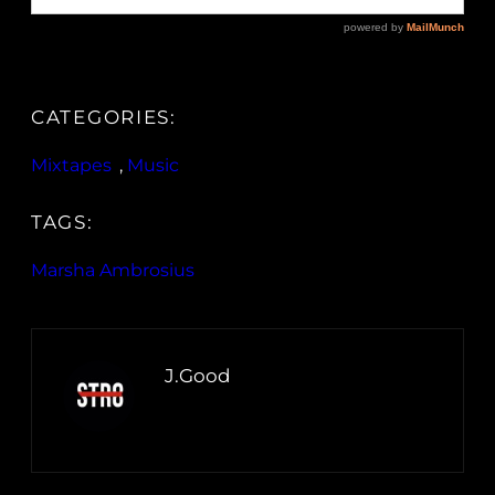
CATEGORIES:
Mixtapes
, 
Music
TAGS:
Marsha Ambrosius
J.Good