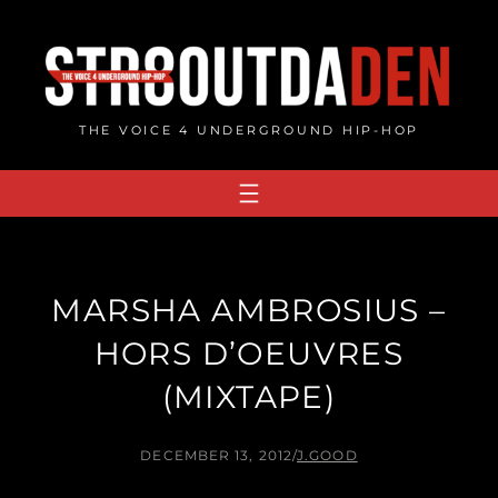
Skip
to
content
THE VOICE 4 UNDERGROUND HIP-HOP
MARSHA AMBROSIUS –
HORS D’OEUVRES
(MIXTAPE)
DECEMBER 13, 2012
/
J.GOOD