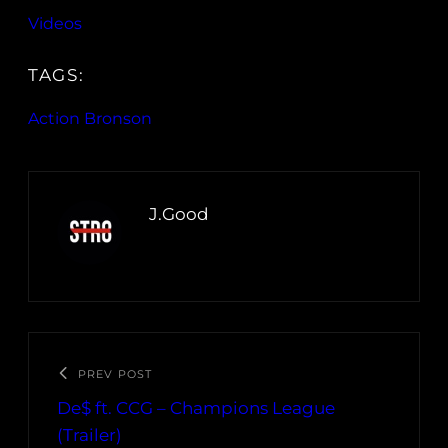
Videos
TAGS:
Action Bronson
J.Good
PREV POST
De$ ft. CCG – Champions League
(Trailer)