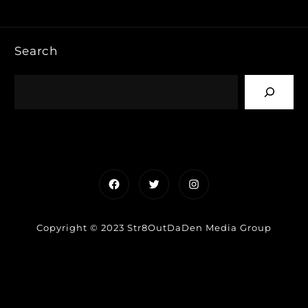
Search
Facebook
Twitter
Instagram
Copyright © 2023 Str8OutDaDen Media Group