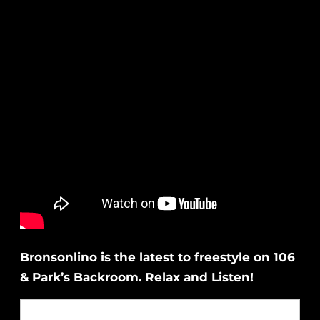
Bronsonlino is the latest to freestyle on 106
& Park’s Backroom. Relax and Listen!