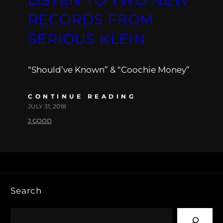
RECORDS FROM
SERIOUS KLEIN
“Should’ve Known” & “Coochie Money”
CONTINUE READING
JULY 31, 2018
J.GOOD
Search