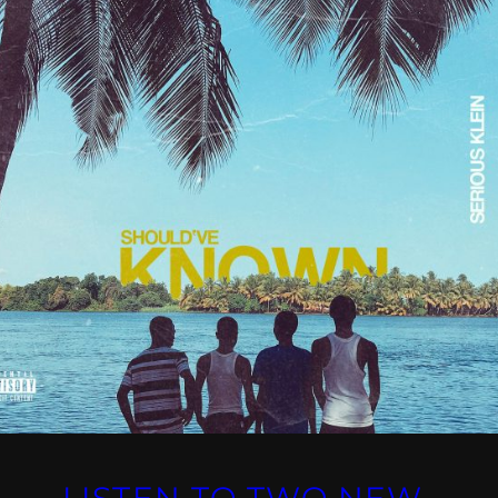
LISTEN TO TWO NEW