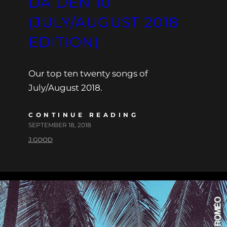
DA DEN 10
(JULY/AUGUST 2018
EDITION)
Our top ten twenty songs of
July/August 2018.
CONTINUE READING
SEPTEMBER 18, 2018
J.GOOD