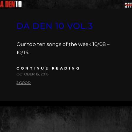
DA DEN 10 VOL.3
Our top ten songs of the week 10/08 –
10/14.
CONTINUE READING
OCTOBER 15, 2018
J.GOOD