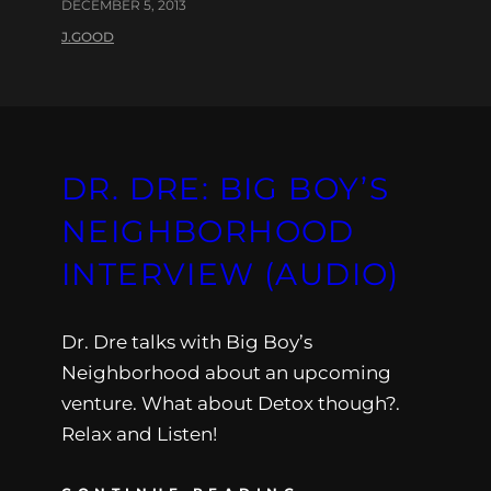
DECEMBER 5, 2013
J.GOOD
DR. DRE: BIG BOY’S
NEIGHBORHOOD
INTERVIEW (AUDIO)
Dr. Dre talks with Big Boy’s
Neighborhood about an upcoming
venture. What about Detox though?.
Relax and Listen!