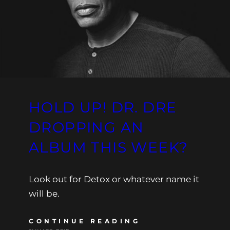
HOLD UP! DR. DRE
DROPPING AN
ALBUM THIS WEEK?
Look out for Detox or whatever name it
will be.
CONTINUE READING