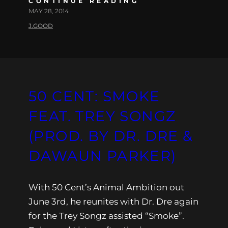
CONTINUE READING
MAY 28, 2014
J.GOOD
50 CENT: SMOKE
FEAT. TREY SONGZ
(PROD. BY DR. DRE &
DAWAUN PARKER)
With 50 Cent’s Animal Ambition out
June 3rd, he reunites with Dr. Dre again
for the Trey Songz assisted “Smoke”.