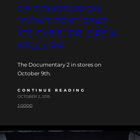
OF COMPTON ON
“DON’T TRIP” FEAT.
ICE CUBE, DR. DRE &
WILL.I.AM
The Documentary 2 in stores on
October 9th.
CONTINUE READING
OCTOBER 2, 2015
J.GOOD