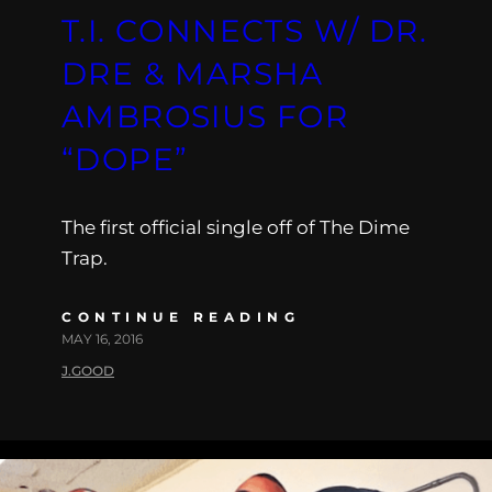
T.I. CONNECTS W/ DR.
DRE & MARSHA
AMBROSIUS FOR
“DOPE”
The first official single off of The Dime
Trap.
CONTINUE READING
MAY 16, 2016
J.GOOD