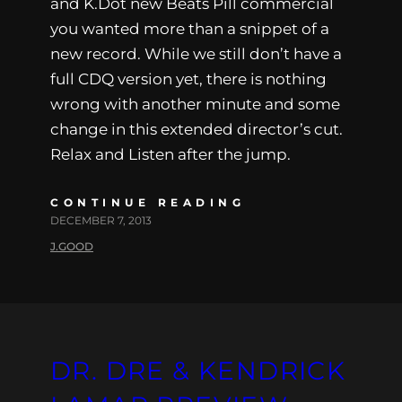
and K.Dot new Beats Pill commercial
you wanted more than a snippet of a
new record. While we still don’t have a
full CDQ version yet, there is nothing
wrong with another minute and some
change in this extended director’s cut.
Relax and Listen after the jump.
CONTINUE READING
DECEMBER 7, 2013
J.GOOD
DR. DRE & KENDRICK