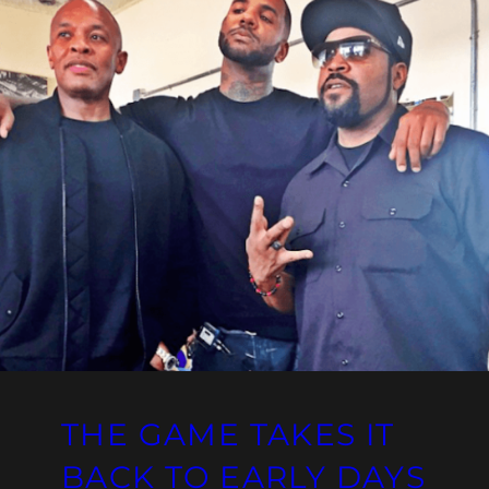
THE GAME TAKES IT
BACK TO EARLY DAYS