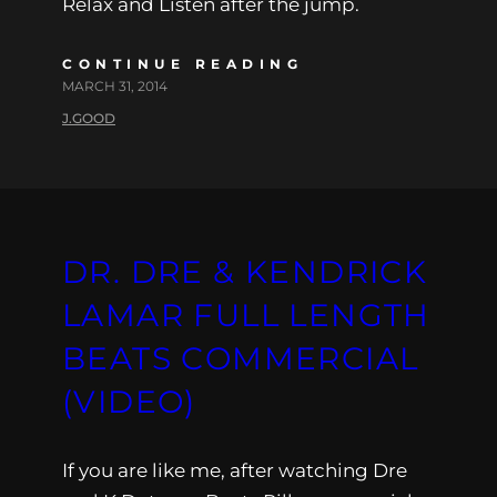
Relax and Listen after the jump.
CONTINUE READING
MARCH 31, 2014
J.GOOD
DR. DRE & KENDRICK
LAMAR FULL LENGTH
BEATS COMMERCIAL
(VIDEO)
If you are like me, after watching Dre