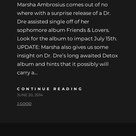
Marsha Ambrosius comes out of no
where with a surprise release of a Dr.
Dre assisted single off of her
sophomore album Friends & Lovers.
Look for the album to impact July 15th.
UPDATE: Marsha also gives us some
insight on Dr. Dre’s long awaited Detox
album and hints that it possibly will
carry a…
CONTINUE READING
JUNE 20, 2014
J.GOOD