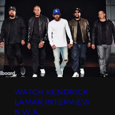
WATCH KENDRICK
LAMAR INTERVIEW
N.W.A.