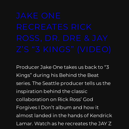
JAKE ONE
RECREATES RICK
ROSS, DR. DRE & JAY
Z’S “3 KINGS” (VIDEO)
Producer Jake One takes us back to “3
Kings” during his Behind the Beat
series. The Seattle producer tells us the
inspiration behind the classic
collaboration on Rick Ross’ God
Forgives I Don’t album and how it
almost landed in the hands of Kendrick
Lamar. Watch as he recreates the JAY Z