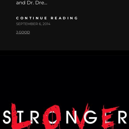
and Dr. Dre…
CONTINUE READING
SEPTEMBER 6, 2014
J.GOOD