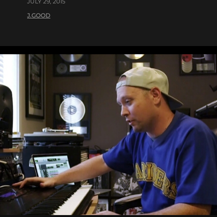
JULY 29, 2015
J.GOOD