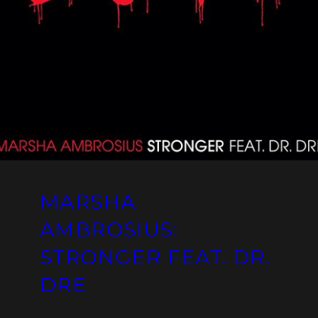
MARSHA
AMBROSIUS:
STRONGER FEAT. DR.
DRE