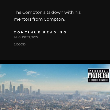
The Compton sits down with his
mentors from Compton.
CONTINUE READING
AUGUST 13, 2015
J.GOOD