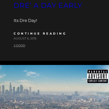
DRE’ A DAY EARLY
Its Dre Day!
CONTINUE READING
AUGUST 6, 2015
J.GOOD