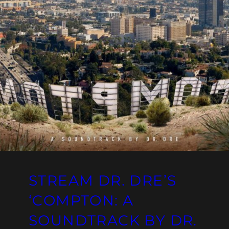
STREAM DR. DRE’S
‘COMPTON: A
SOUNDTRACK BY DR.