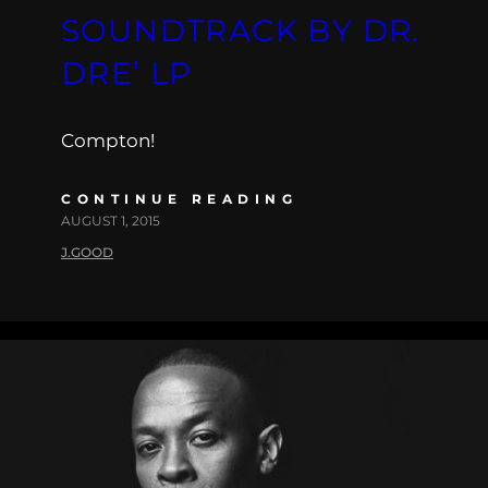
SOUNDTRACK BY DR.
DRE’ LP
Compton!
CONTINUE READING
AUGUST 1, 2015
J.GOOD