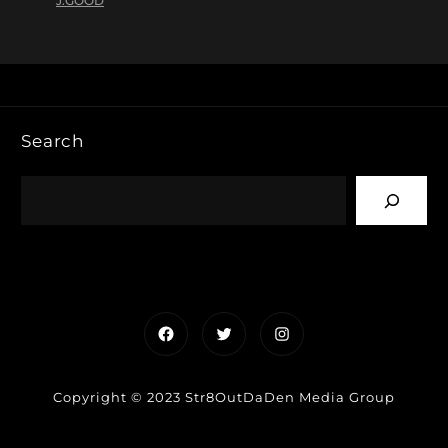
J.GOOD
Search
Facebook
Twitter
Instagram
Copyright © 2023 Str8OutDaDen Media Group