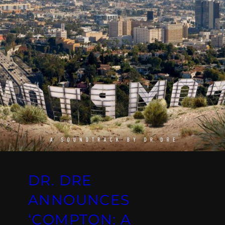
DR. DRE
ANNOUNCES
‘COMPTON: A