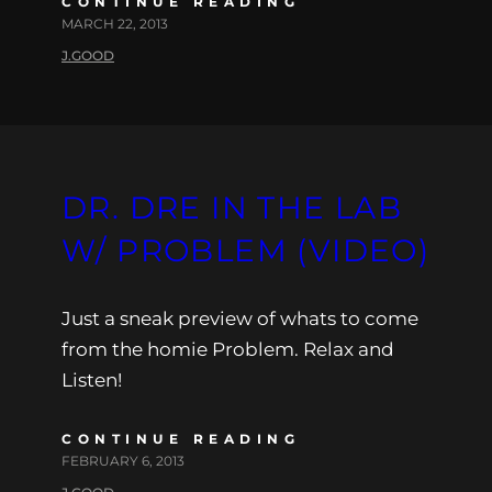
CONTINUE READING
MARCH 22, 2013
J.GOOD
DR. DRE IN THE LAB
W/ PROBLEM (VIDEO)
Just a sneak preview of whats to come
from the homie Problem. Relax and
Listen!
CONTINUE READING
FEBRUARY 6, 2013