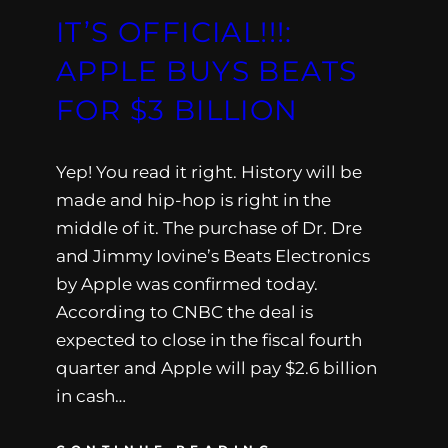
IT’S OFFICIAL!!!:
APPLE BUYS BEATS
FOR $3 BILLION
Yep! You read it right. History will be
made and hip-hop is right in the
middle of it. The purchase of Dr. Dre
and Jimmy Iovine’s Beats Electronics
by Apple was confirmed today.
According to CNBC the deal is
expected to close in the fiscal fourth
quarter and Apple will pay $2.6 billion
in cash…