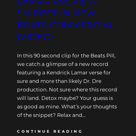
LAMAR PREVIEW
SNIPPET IN NEW
BEATS COMMERCIAL
(VIDEO)
In this 90 second clip for the Beats Pill,
we catch a glimpse of a new record
featuring a Kendrick Lamar verse for
sure and more than likely Dr. Dre
production. Not sure where this record
will land. Detox maybe? Your guess is
as good as mine. What’s your thoughts
of the snippet? Relax and…
CONTINUE READING