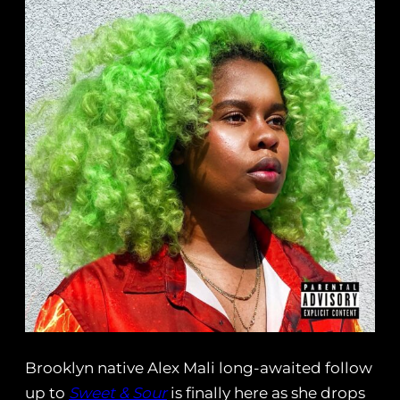
Brooklyn native Alex Mali long-awaited follow
up to
Sweet & Sour
is finally here as she drops