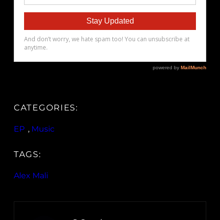
CATEGORIES:
EP
, 
Music
TAGS:
Alex Mali