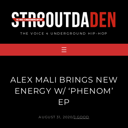
Skip
to
content
THE VOICE 4 UNDERGROUND HIP-HOP
ALEX MALI BRINGS NEW
ENERGY W/ ‘PHENOM’
EP
AUGUST 31, 2020
/
J.GOOD