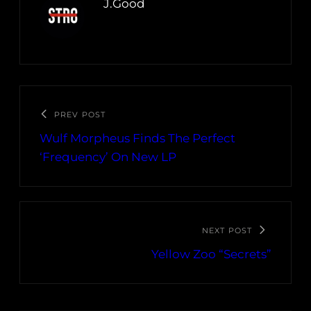
J.Good
PREV POST
Wulf Morpheus Finds The Perfect
‘Frequency’ On New LP
NEXT POST
Yellow Zoo “Secrets”