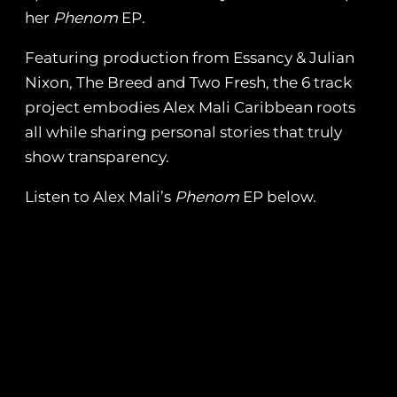
her
Phenom
EP.
Featuring production from Essancy & Julian
Nixon, The Breed and Two Fresh, the 6 track
project embodies Alex Mali Caribbean roots
all while sharing personal stories that truly
show transparency.
Listen to Alex Mali’s
Phenom
EP below.