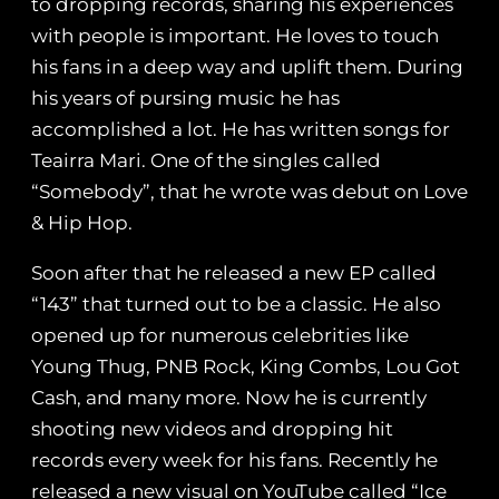
to dropping records, sharing his experiences
with people is important. He loves to touch
his fans in a deep way and uplift them. During
his years of pursing music he has
accomplished a lot. He has written songs for
Teairra Mari. One of the singles called
“Somebody”, that he wrote was debut on Love
& Hip Hop.
Soon after that he released a new EP called
“143” that turned out to be a classic. He also
opened up for numerous celebrities like
Young Thug, PNB Rock, King Combs, Lou Got
Cash, and many more. Now he is currently
shooting new videos and dropping hit
records every week for his fans. Recently he
released a new visual on YouTube called “Ice