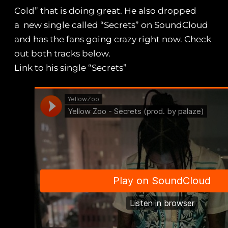
Cold” that is doing great. He also dropped
a new single called “Secrets” on SoundCloud
and has the fans going crazy right now. Check
out both tracks below.
Link to his single “Secrets”