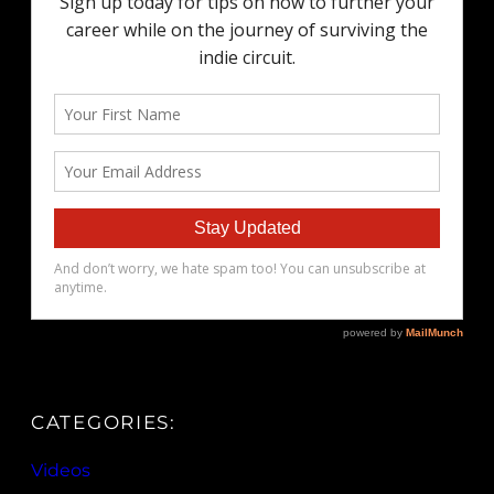
CATEGORIES:
Videos