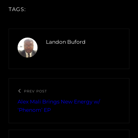
TAGS:
Landon Buford
PREV POST
Alex Mali Brings New Energy w/
‘Phenom’ EP