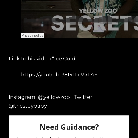
Link to his video “Ice Cold”
https://youtu.be/8I41LcVkLAE
Instagram: @yellowzoo_ Twitter:
@thestuybaby