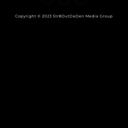
Copyright © 2023 Str8OutDaDen Media Group