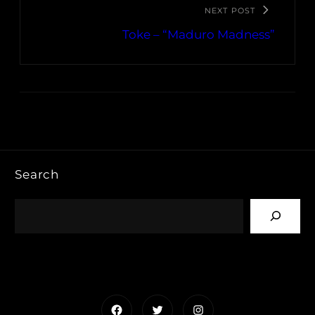
NEXT POST
Toke – “Maduro Madness”
Search
Facebook
Twitter
Instagram