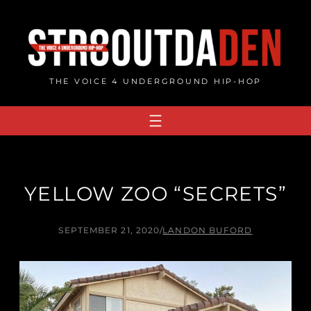
Skip
to
content
THE VOICE 4 UNDERGROUND HIP-HOP
YELLOW ZOO “SECRETS”
SEPTEMBER 21, 2020
/
LANDON BUFORD