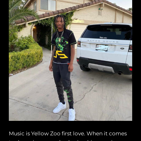
Music is Yellow Zoo first love. When it comes