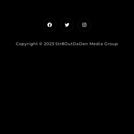
Facebook
Twitter
Instagram
Copyright © 2023 Str8OutDaDen Media Group