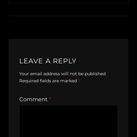
LEAVE A REPLY
Your email address will not be published.
Required fields are marked
*
Comment
*