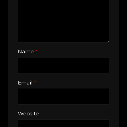
Name
*
Email
*
Website