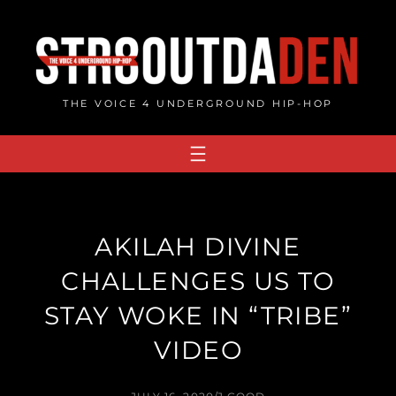
Skip
to
content
THE VOICE 4 UNDERGROUND HIP-HOP
AKILAH DIVINE
CHALLENGES US TO
STAY WOKE IN “TRIBE”
VIDEO