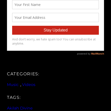
CATEGORIES:
Music
, 
Videos
TAGS:
Akilah Divine