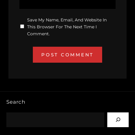
Save My Name, Email, And Website In
This Browser For The Next Time I
Comment.
Search