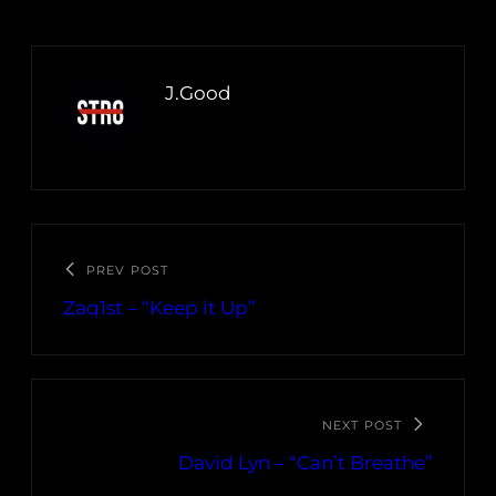
J.Good
PREV POST
Zaq1st – “Keep it Up”
NEXT POST
David Lyn – “Can’t Breathe”