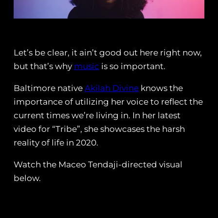
Let’s be clear, it ain’t good out here right now,
but that’s why
music
is so important.
Baltimore native
Akilah Divine
knows the
importance of utilizing her voice to reflect the
current times we’re living in. In her latest
video for “Tribe”, she showcases the harsh
reality of life in 2020.
Watch the Maceo Tendaji-directed visual
below.