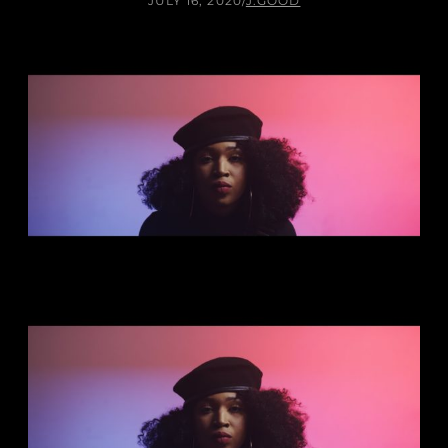
JULY 16, 2020
/
J.GOOD