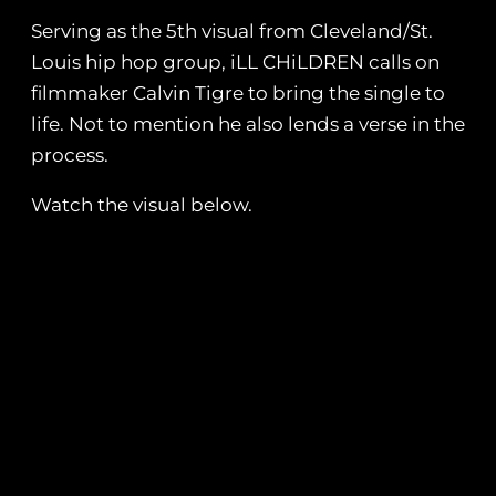
Serving as the 5th visual from Cleveland/St.
Louis hip hop group, iLL CHiLDREN calls on
filmmaker Calvin Tigre to bring the single to
life. Not to mention he also lends a verse in the
process.
Watch the visual below.