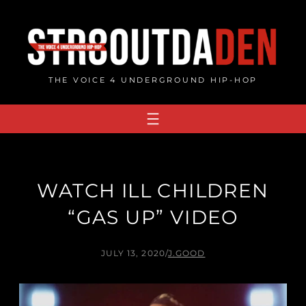
Skip
to
content
THE VOICE 4 UNDERGROUND HIP-HOP
WATCH ILL CHILDREN
“GAS UP” VIDEO
JULY 13, 2020
/
J.GOOD