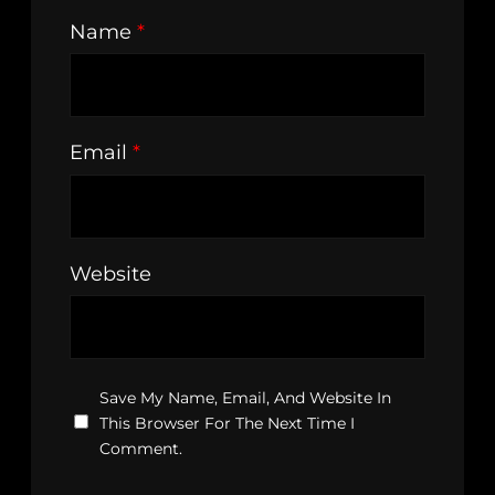
Name
*
Email
*
Website
Save My Name, Email, And Website In
This Browser For The Next Time I
Comment.