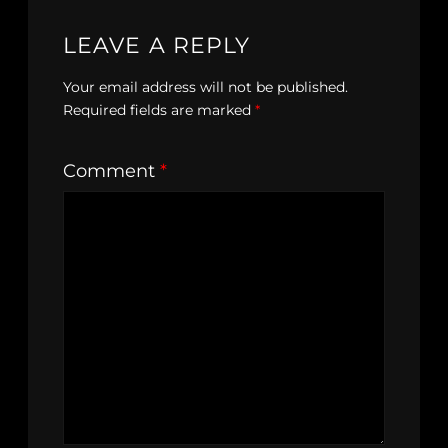
LEAVE A REPLY
Your email address will not be published.
Required fields are marked
*
Comment
*