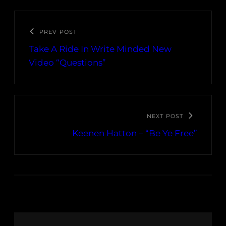
PREV POST
Take A Ride In Write Minded New
Video “Questions”
NEXT POST
Keenen Hatton – “Be Ye Free”