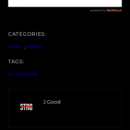
CATEGORIES:
Music
, 
Videos
TAGS:
iLL CHiLREN
J.Good