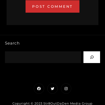
Search
Facebook
Twitter
Instagram
Copyright © 2023 Str8OutDaDen Media Group