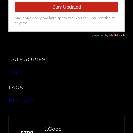
CATEGORIES:
Music
TAGS:
Theo Tywan
J.Good