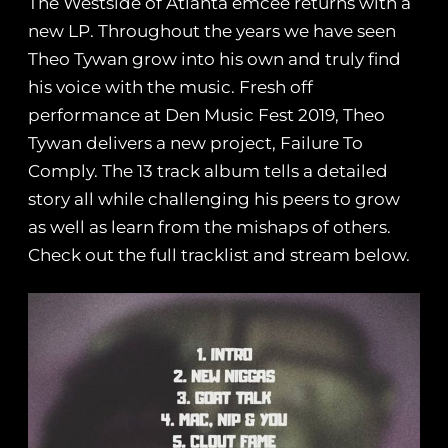
The Westside of Atlanta emcee returns with a
new LP.
Throughout the years we have seen
Theo Tywan grow into his own and truly find
his voice with the music. Fresh off
performance at Den Music Fest 2019, Theo
Tywan delivers a new project, Failure To
Comply. The 13 track album tells a detailed
story all while challenging his peers to grow
as well as learn from the mishaps of others.
Check out the full tracklist and stream below.