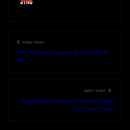
PREV POST
Frank’O Shack Returns w/ The 4 Pack
EP
NEXT POST
AE the Cool Delivers Cinematic Visual
For “Heart Shot”