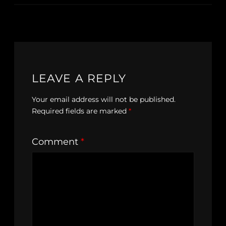
LEAVE A REPLY
Your email address will not be published.
Required fields are marked
*
Comment
*