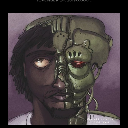
NOVEMBER 24, 2019
/
J.GOOD