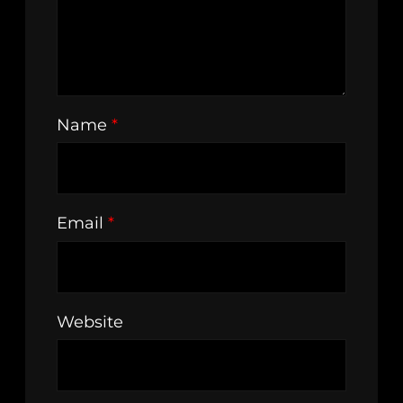
Name
*
Email
*
Website