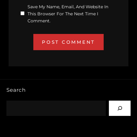
Save My Name, Email, And Website In
This Browser For The Next Time I
Comment.
Search