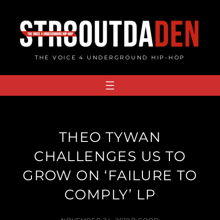
Skip
to
content
THE VOICE 4 UNDERGROUND HIP-HOP
THEO TYWAN
CHALLENGES US TO
GROW ON ‘FAILURE TO
COMPLY’ LP